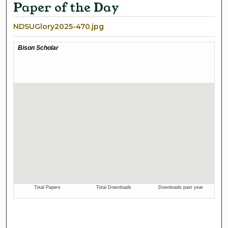
Paper of the Day
NDSUGlory2025-470.jpg