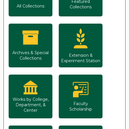
Featured
All Collections
Collections
Archives & Special
Extension &
Collections
Experiment Station
Works by College,
Faculty
Department, &
Scholarship
Center