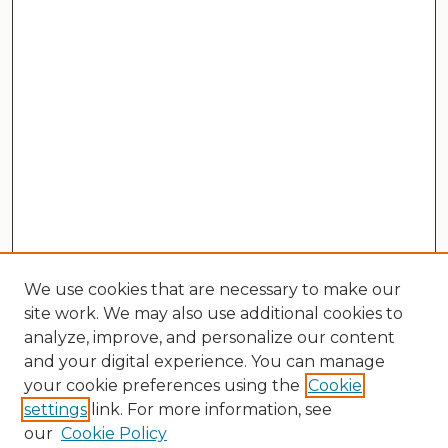
We use cookies that are necessary to make our
site work. We may also use additional cookies to
analyze, improve, and personalize our content
and your digital experience. You can manage
your cookie preferences using the
Cookie
settings
link. For more information, see
our
Cookie Policy