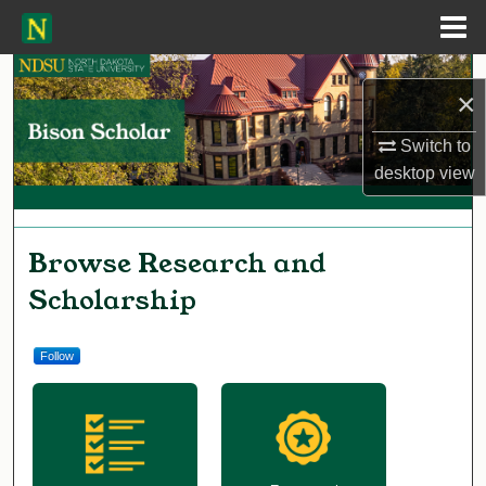
Menu
Home
Search
×
Browse Collections
Switch to
desktop
view
My Account
About
Bison Scholar
Browse Research and
Scholarship
Digital Commons Network™
Follow