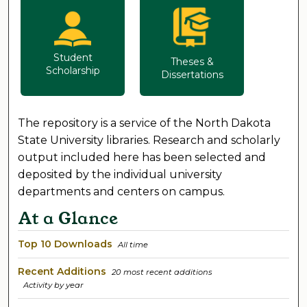
Student
Theses &
Scholarship
Dissertations
The repository is a service of the North Dakota
State University libraries. Research and scholarly
output included here has been selected and
deposited by the individual university
departments and centers on campus.
At a Glance
Top 10 Downloads
All time
Recent Additions
20 most recent additions
Activity by year