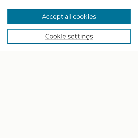
Search
Enter search terms:
Accept all cookies
Cookie settings
Select context to search:
Advanced Search
Notify me via email or
RSS
Browse
Collections
Disciplines
Authors
Author Corner
Author FAQ