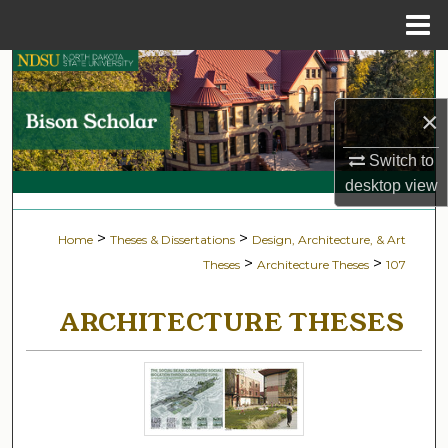
Menu
Home
Search
×
Browse Collections
Switch to
My Account
desktop
view
About
>
>
Home
Theses & Dissertations
Design, Architecture, & Art
>
>
Theses
Architecture Theses
107
Digital Commons Network™
ARCHITECTURE THESES