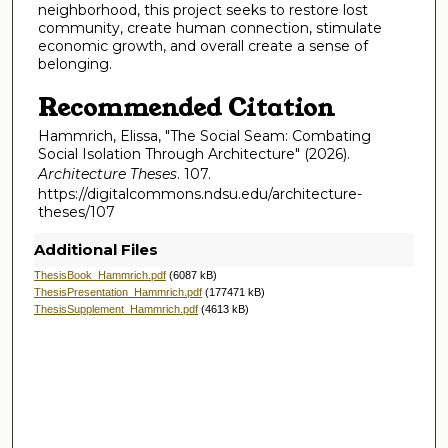
neighborhood, this project seeks to restore lost
community, create human connection, stimulate
economic growth, and overall create a sense of
belonging.
Recommended Citation
Hammrich, Elissa, "The Social Seam: Combating
Social Isolation Through Architecture" (2026).
Architecture Theses
. 107.
https://digitalcommons.ndsu.edu/architecture-
theses/107
Additional Files
ThesisBook_Hammrich.pdf
(6087 kB)
ThesisPresentation_Hammrich.pdf
(177471 kB)
ThesisSupplement_Hammrich.pdf
(4613 kB)