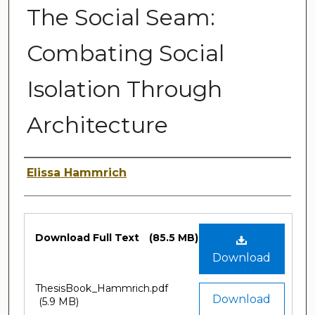
The Social Seam:
Combating Social
Isolation Through
Architecture
Author
Elissa Hammrich
Files
Download Full Text
(85.5 MB)
Download
ThesisBook_Hammrich.pdf
Download
(5.9 MB)