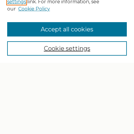
settings
link. For more information, see
our
Cookie Policy
Search
Enter search terms:
Accept all cookies
Cookie settings
Select context to search:
Advanced Search
Notify me via email or
RSS
Browse
Collections
Disciplines
Authors
Author Corner