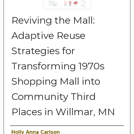
Reviving the Mall:
Adaptive Reuse
Strategies for
Transforming 1970s
Shopping Mall into
Community Third
Places in Willmar, MN
Author
Holly Anna Carlson