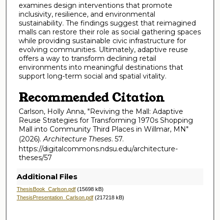
examines design interventions that promote
inclusivity, resilience, and environmental
sustainability. The findings suggest that reimagined
malls can restore their role as social gathering spaces
while providing sustainable civic infrastructure for
evolving communities. Ultimately, adaptive reuse
offers a way to transform declining retail
environments into meaningful destinations that
support long-term social and spatial vitality.
Recommended Citation
Carlson, Holly Anna, "Reviving the Mall: Adaptive
Reuse Strategies for Transforming 1970s Shopping
Mall into Community Third Places in Willmar, MN"
(2026).
Architecture Theses
. 57.
https://digitalcommons.ndsu.edu/architecture-
theses/57
Additional Files
ThesisBook_Carlson.pdf
(15698 kB)
ThesisPresentation_Carlson.pdf
(217218 kB)