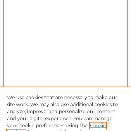
We use cookies that are necessary to make our
site work. We may also use additional cookies to
analyze, improve, and personalize our content
and your digital experience. You can manage
your cookie preferences using the
Cookie