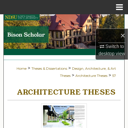
Menu
Home
Search
×
Browse Collections
Switch to
My Account
desktop
view
About
>
>
Home
Theses & Dissertations
Design, Architecture, & Art
>
>
Theses
Architecture Theses
57
Digital Commons Network™
ARCHITECTURE THESES