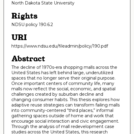
North Dakota State University
Rights
NDSU policy 190.6.2
URI
https://www.ndsu.edu/fileadmin/policy/190.pdf
Abstract
The decline of 1970s-era shopping malls across the
United States has left behind large, underutilized
spaces that no longer serve their original purpose.
Once important centers of community life, many
malls now reflect the social, economic, and spatial
challenges created by suburban decline and
changing consumer habits. This thesis explores how
adaptive reuse strategies can transform failing malls
into community-centered “third places,” informal
gathering spaces outside of home and work that
encourage social interaction and civic engagement.
Through the analysis of mall redevelopment case
studies across the United States, this research