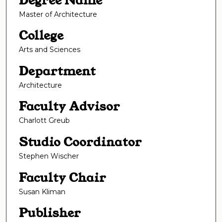
Degree Name
Master of Architecture
College
Arts and Sciences
Department
Architecture
Faculty Advisor
Charlott Greub
Studio Coordinator
Stephen Wischer
Faculty Chair
Susan Kliman
Publisher