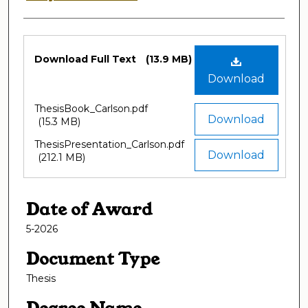
Files
Download Full Text
(13.9 MB)
Download
ThesisBook_Carlson.pdf
Download
(15.3 MB)
ThesisPresentation_Carlson.pdf
Download
(212.1 MB)
Date of Award
5-2026
Document Type
Thesis