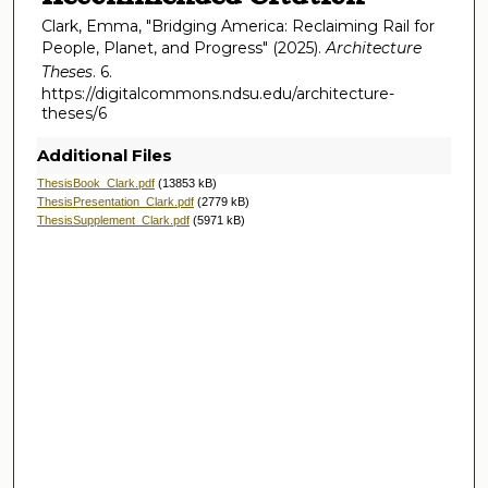
Clark, Emma, "Bridging America: Reclaiming Rail for
People, Planet, and Progress" (2025).
Architecture
Theses
. 6.
https://digitalcommons.ndsu.edu/architecture-
theses/6
Additional Files
ThesisBook_Clark.pdf
(13853 kB)
ThesisPresentation_Clark.pdf
(2779 kB)
ThesisSupplement_Clark.pdf
(5971 kB)