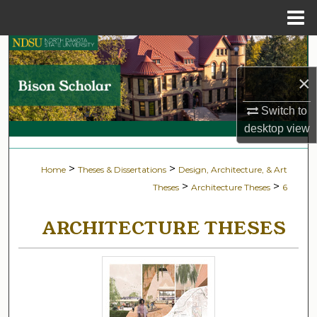
Menu
Home
Search
×
Browse Collections
Switch to
My Account
desktop
view
About
>
>
Home
Theses & Dissertations
Design, Architecture, & Art
>
>
Theses
Architecture Theses
6
Digital Commons Network™
ARCHITECTURE THESES