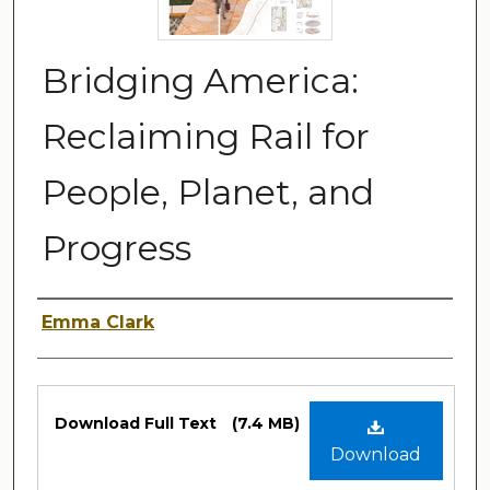
Bridging America:
Reclaiming Rail for
People, Planet, and
Progress
Author
Emma Clark
Files
Download Full Text
(7.4 MB)
Download