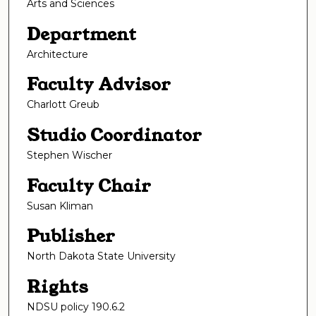
Arts and Sciences
Department
Architecture
Faculty Advisor
Charlott Greub
Studio Coordinator
Stephen Wischer
Faculty Chair
Susan Kliman
Publisher
North Dakota State University
Rights
NDSU policy 190.6.2