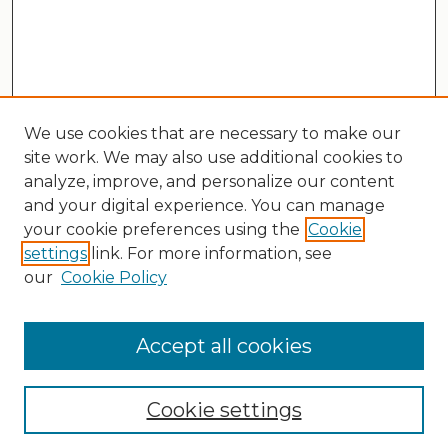
We use cookies that are necessary to make our
site work. We may also use additional cookies to
analyze, improve, and personalize our content
and your digital experience. You can manage
your cookie preferences using the
Cookie
settings
link. For more information, see
our
Cookie Policy
Search
Enter search terms:
Accept all cookies
Cookie settings
Select context to search: