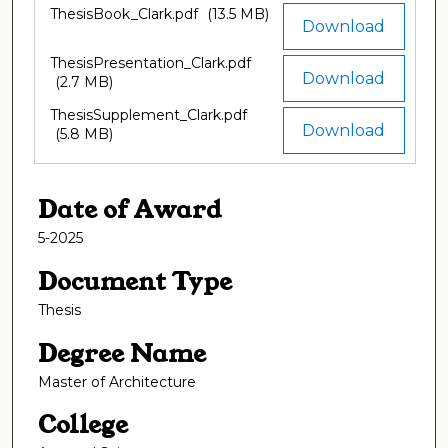
ThesisBook_Clark.pdf
(13.5 MB)
Download
ThesisPresentation_Clark.pdf
Download
(2.7 MB)
ThesisSupplement_Clark.pdf
Download
(5.8 MB)
Date of Award
5-2025
Document Type
Thesis
Degree Name
Master of Architecture
College