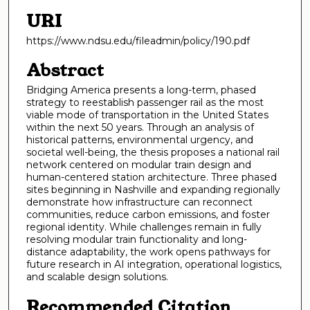
URI
https://www.ndsu.edu/fileadmin/policy/190.pdf
Abstract
Bridging America presents a long-term, phased
strategy to reestablish passenger rail as the most
viable mode of transportation in the United States
within the next 50 years. Through an analysis of
historical patterns, environmental urgency, and
societal well-being, the thesis proposes a national rail
network centered on modular train design and
human-centered station architecture. Three phased
sites beginning in Nashville and expanding regionally
demonstrate how infrastructure can reconnect
communities, reduce carbon emissions, and foster
regional identity. While challenges remain in fully
resolving modular train functionality and long-
distance adaptability, the work opens pathways for
future research in AI integration, operational logistics,
and scalable design solutions.
Recommended Citation