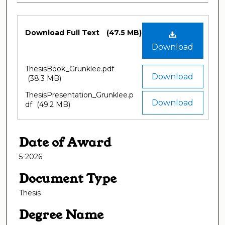
Files
Download Full Text
(47.5 MB)
Download
ThesisBook_Grunklee.pdf
Download
(38.3 MB)
ThesisPresentation_Grunklee.p
Download
df
(49.2 MB)
Date of Award
5-2026
Document Type
Thesis
Degree Name