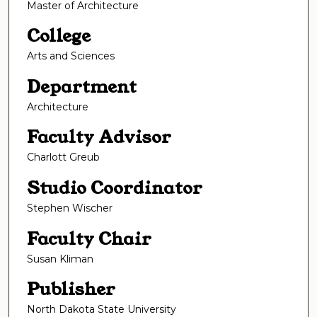
Master of Architecture
College
Arts and Sciences
Department
Architecture
Faculty Advisor
Charlott Greub
Studio Coordinator
Stephen Wischer
Faculty Chair
Susan Kliman
Publisher
North Dakota State University