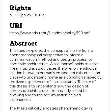
Rights
NDSU policy 190.6.2
URI
https://www.ndsu.edu/fileadmin/policy/190.pdf
Abstract
This thesis explores the concept of home from a
phenomenological perspective to inform a
communication method and design process for
domestic architecture. While “home” holds multiple
meanings, this study traces the phenomenological
relation between human’s embedded existence and
place—to understand home as a condition shaped by
the lived experiences of its inhabitants. The aim of
this thesis is to understand how the design of
domestic architecture is intrinsically linked to
dwelling and to the accumulation of lived
experiences.
The thesis critically engages phenomenology in