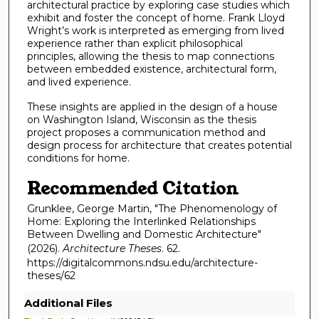
architectural practice by exploring case studies which
exhibit and foster the concept of home. Frank Lloyd
Wright’s work is interpreted as emerging from lived
experience rather than explicit philosophical
principles, allowing the thesis to map connections
between embedded existence, architectural form,
and lived experience.
These insights are applied in the design of a house
on Washington Island, Wisconsin as the thesis
project proposes a communication method and
design process for architecture that creates potential
conditions for home.
Recommended Citation
Grunklee, George Martin, "The Phenomenology of
Home: Exploring the Interlinked Relationships
Between Dwelling and Domestic Architecture"
(2026).
Architecture Theses
. 62.
https://digitalcommons.ndsu.edu/architecture-
theses/62
Additional Files