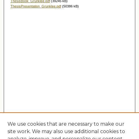
ThesisBook_Grunklee.pdf
(39245 kB)
ThesisPresentation_Grunklee.pdf
(50386 kB)
We use cookies that are necessary to make our
site work. We may also use additional cookies to
analyze, improve, and personalize our content