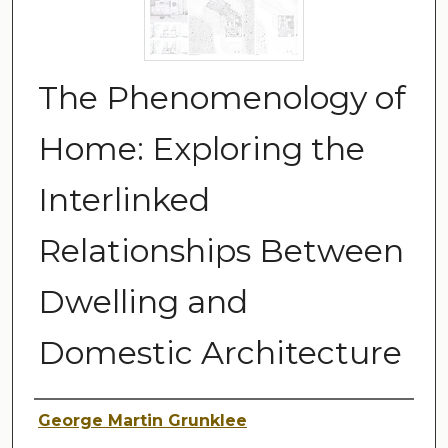
The Phenomenology of
Home: Exploring the
Interlinked
Relationships Between
Dwelling and
Domestic Architecture
Author
George Martin Grunklee