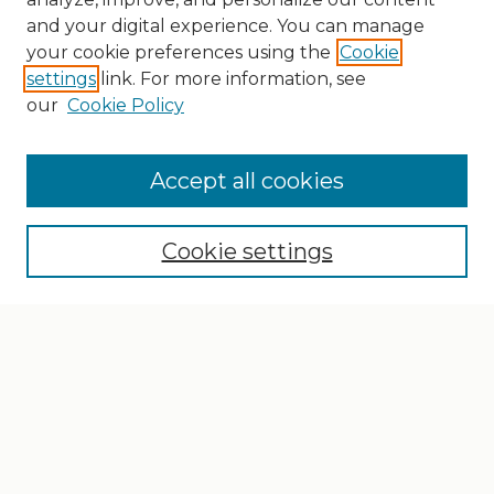
and your digital experience. You can manage
your cookie preferences using the
Cookie
settings
link. For more information, see
our
Cookie Policy
Search
Enter search terms:
Accept all cookies
Cookie settings
Select context to search:
Advanced Search
Notify me via email or
RSS
Browse
Collections
Disciplines