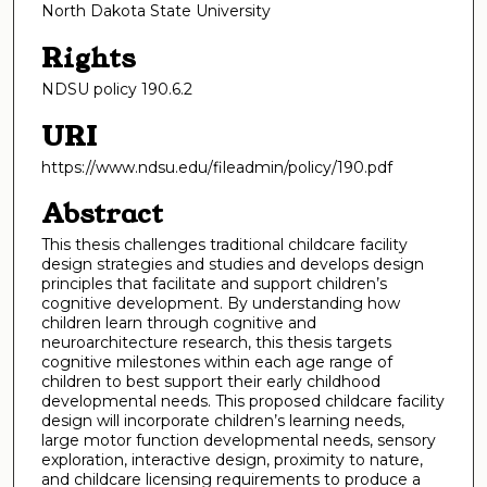
North Dakota State University
Rights
NDSU policy 190.6.2
URI
https://www.ndsu.edu/fileadmin/policy/190.pdf
Abstract
This thesis challenges traditional childcare facility
design strategies and studies and develops design
principles that facilitate and support children’s
cognitive development. By understanding how
children learn through cognitive and
neuroarchitecture research, this thesis targets
cognitive milestones within each age range of
children to best support their early childhood
developmental needs. This proposed childcare facility
design will incorporate children’s learning needs,
large motor function developmental needs, sensory
exploration, interactive design, proximity to nature,
and childcare licensing requirements to produce a