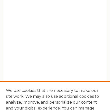
We use cookies that are necessary to make our
site work. We may also use additional cookies to
analyze, improve, and personalize our content
and your digital experience. You can manage