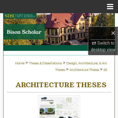
Menu
Home
Search
×
Browse Collections
Switch to
My Account
desktop
view
About
>
>
Home
Theses & Dissertations
Design, Architecture, & Art
>
>
Theses
Architecture Theses
65
Digital Commons Network™
ARCHITECTURE THESES