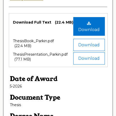
Files
Download Full Text
(22.4 MB)
Download
ThesisBook_Parkin.pdf
Download
(22.4 MB)
ThesisPresentation_Parkin.pdf
Download
(77.1 MB)
Date of Award
5-2026
Document Type
Thesis