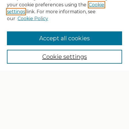
your cookie preferences using the
Cookie
settings
link. For more information, see
our
Cookie Policy
Search
Enter search terms:
Accept all cookies
Cookie settings
Select context to search:
Advanced Search
Notify me via email or
RSS
Browse
Collections
Disciplines
Authors