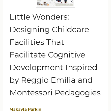
Little Wonders:
Designing Childcare
Facilities That
Facilitate Cognitive
Development Inspired
by Reggio Emilia and
Montessori Pedagogies
Author
Makayla Parkin