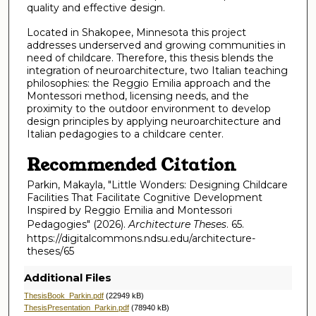
quality and effective design.
Located in Shakopee, Minnesota this project
addresses underserved and growing communities in
need of childcare. Therefore, this thesis blends the
integration of neuroarchitecture, two Italian teaching
philosophies: the Reggio Emilia approach and the
Montessori method, licensing needs, and the
proximity to the outdoor environment to develop
design principles by applying neuroarchitecture and
Italian pedagogies to a childcare center.
Recommended Citation
Parkin, Makayla, "Little Wonders: Designing Childcare
Facilities That Facilitate Cognitive Development
Inspired by Reggio Emilia and Montessori
Pedagogies" (2026).
Architecture Theses
. 65.
https://digitalcommons.ndsu.edu/architecture-
theses/65
Additional Files
ThesisBook_Parkin.pdf
(22949 kB)
ThesisPresentation_Parkin.pdf
(78940 kB)