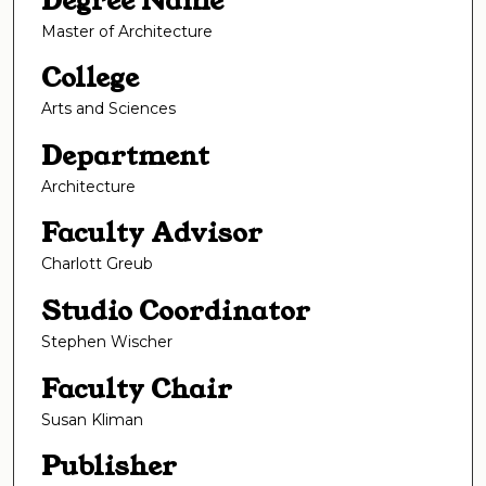
Degree Name
Master of Architecture
College
Arts and Sciences
Department
Architecture
Faculty Advisor
Charlott Greub
Studio Coordinator
Stephen Wischer
Faculty Chair
Susan Kliman
Publisher