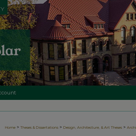
ccount
>
>
>
Home
Theses & Dissertations
Design, Architecture, & Art Theses
Archi