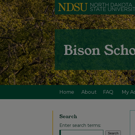
Home
About
FAQ
My A
Search
Enter search terms: