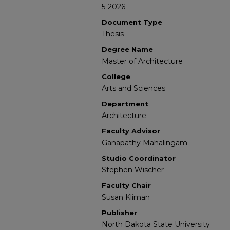
5-2026
Document Type
Thesis
Degree Name
Master of Architecture
College
Arts and Sciences
Department
Architecture
Faculty Advisor
Ganapathy Mahalingam
Studio Coordinator
Stephen Wischer
Faculty Chair
Susan Kliman
Publisher
North Dakota State University