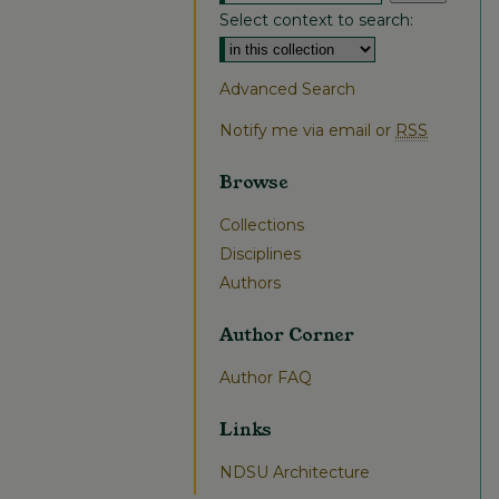
Select context to search:
Advanced Search
Notify me via email or
RSS
Browse
Collections
Disciplines
Authors
Author Corner
Author FAQ
Links
NDSU Architecture