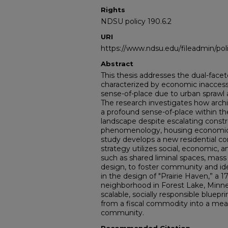
Rights
NDSU policy 190.6.2
URI
https://www.ndsu.edu/fileadmin/pol
Abstract
This thesis addresses the dual-facet
characterized by economic inaccessib
sense-of-place due to urban spraw
The research investigates how archi
a profound sense-of-place within th
landscape despite escalating constr
phenomenology, housing economics
study develops a new residential co
strategy utilizes social, economic, a
such as shared liminal spaces, mass
design, to foster community and id
in the design of "Prairie Haven,” a 
neighborhood in Forest Lake, Minnes
scalable, socially responsible bluepr
from a fiscal commodity into a mea
community.