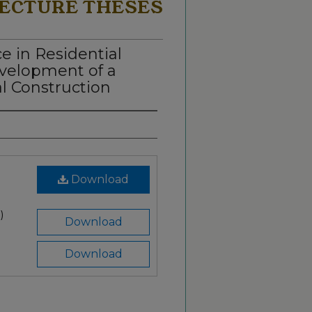
ECTURE THESES
e in Residential
velopment of a
al Construction
Download
)
Download
Download