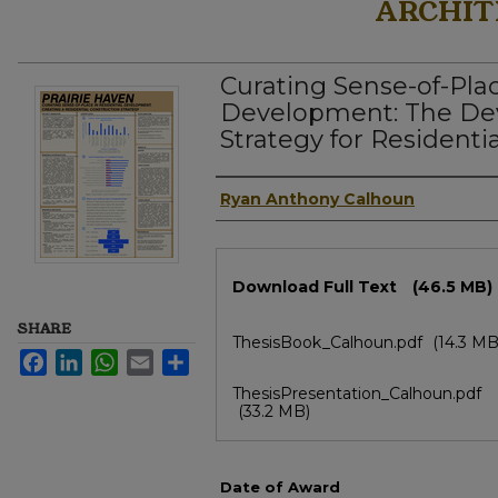
ARCHIT
Curating Sense-of-Plac
Development: The De
Strategy for Residenti
Author
Ryan Anthony Calhoun
Files
Download Full Text
(46.5 MB)
SHARE
ThesisBook_Calhoun.pdf
(14.3 MB
Facebook
LinkedIn
WhatsApp
Email
Share
ThesisPresentation_Calhoun.pdf
(33.2 MB)
Date of Award