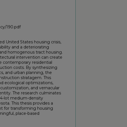
icy/190.pdf
ed United States housing crisis,
ility and a deteriorating
l and homogenous tract housing.
tectural intervention can create
e contemporary residential
uction costs. By synthesizing
, and urban planning, the
nstruction stratagem. This
nd ecological optimizations,
 customization, and vernacular
entity. The research culminates
174-lot medium-density
ota. This thesis provides a
int for transforming housing
ningful, place-based