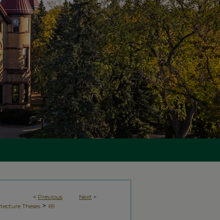
<
Previous
Next
>
>
tecture Theses
69