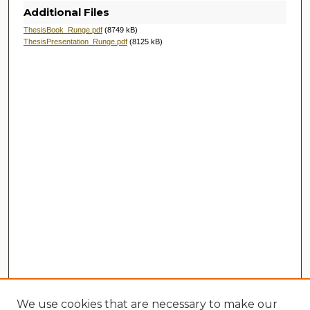
Additional Files
ThesisBook_Runge.pdf
(8749 kB)
ThesisPresentation_Runge.pdf
(8125 kB)
We use cookies that are necessary to make our