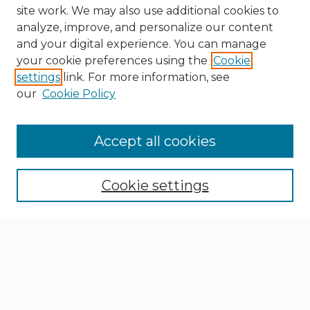
site work. We may also use additional cookies to
analyze, improve, and personalize our content
and your digital experience. You can manage
your cookie preferences using the
Cookie
settings
link. For more information, see
our
Cookie Policy
Search
Enter search terms:
Accept all cookies
Cookie settings
Select context to search:
Advanced Search
Notify me via email or
RSS
Browse