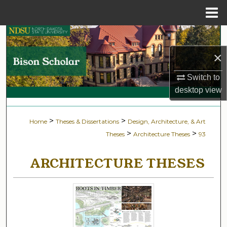
Menu
Home
Search
×
Browse Collections
Switch to
My Account
desktop
view
About
>
>
Home
Theses & Dissertations
Design, Architecture, & Art
>
>
Theses
Architecture Theses
93
Digital Commons Network™
ARCHITECTURE THESES