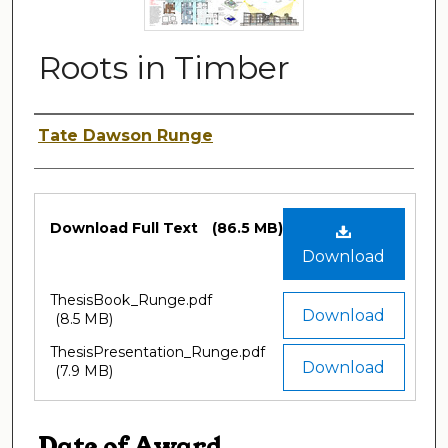
Roots in Timber
Author
Tate Dawson Runge
Files
Download Full Text
(86.5 MB)
Download
ThesisBook_Runge.pdf
Download
(8.5 MB)
ThesisPresentation_Runge.pdf
Download
(7.9 MB)
Date of Award