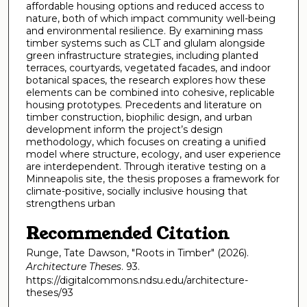
affordable housing options and reduced access to
nature, both of which impact community well-being
and environmental resilience. By examining mass
timber systems such as CLT and glulam alongside
green infrastructure strategies, including planted
terraces, courtyards, vegetated facades, and indoor
botanical spaces, the research explores how these
elements can be combined into cohesive, replicable
housing prototypes. Precedents and literature on
timber construction, biophilic design, and urban
development inform the project’s design
methodology, which focuses on creating a unified
model where structure, ecology, and user experience
are interdependent. Through iterative testing on a
Minneapolis site, the thesis proposes a framework for
climate-positive, socially inclusive housing that
strengthens urban
Recommended Citation
Runge, Tate Dawson, "Roots in Timber" (2026).
Architecture Theses
. 93.
https://digitalcommons.ndsu.edu/architecture-
theses/93