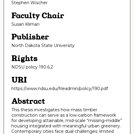
Stephen Wischer
Faculty Chair
Susan Kliman
Publisher
North Dakota State University
Rights
NDSU policy 190.6.2
URI
https://www.ndsu.edu/fileadmin/policy/190.pdf
Abstract
This thesis investigates how mass timber
construction can serve as a low-carbon framework
for developing attainable, mid-scale “missing-middle”
housing integrated with meaningful urban greenery.
Contemporary cities face dual challenges: limited