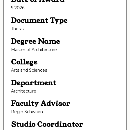
5-2026
Document Type
Thesis
Degree Name
Master of Architecture
College
Arts and Sciences
Department
Architecture
Faculty Advisor
Regin Schwaen
Studio Coordinator