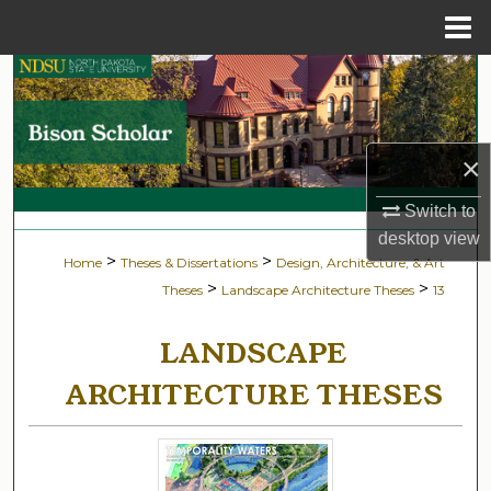
Menu
Home
Search
Browse Collections
×
My Account
Switch to
desktop
view
About
>
>
Home
Theses & Dissertations
Design, Architecture, & Art
>
>
Theses
Landscape Architecture Theses
13
Digital Commons Network™
LANDSCAPE
ARCHITECTURE THESES