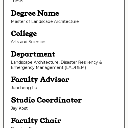
Thesis
Degree Name
Master of Landscape Architecture
College
Arts and Sciences
Department
Landscape Architecture, Disaster Resiliency &
Emergency Management (LADREM)
Faculty Advisor
Juncheng Lu
Studio Coordinator
Jay Kost
Faculty Chair