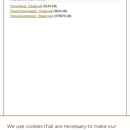
ThesisBook_Obaid.pdf
(8140 kB)
ThesisPresentation_Obaid.pdf
(9616 kB)
ThesisSupplement_Obaid.mp4
(470876 kB)
We use cookies that are necessary to make our