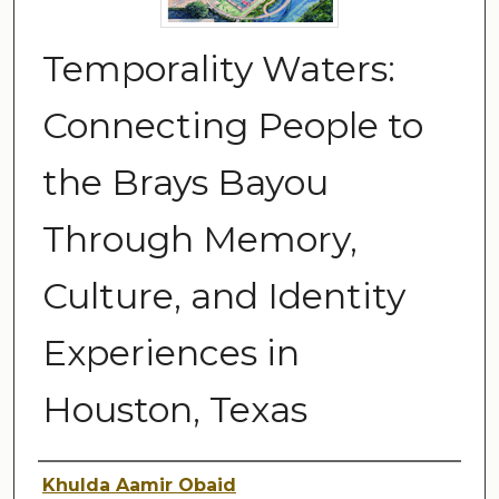
Temporality Waters:
Connecting People to
the Brays Bayou
Through Memory,
Culture, and Identity
Experiences in
Houston, Texas
Author
Khulda Aamir Obaid