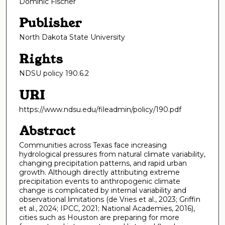
Dominic Fischer
Publisher
North Dakota State University
Rights
NDSU policy 190.6.2
URI
https://www.ndsu.edu/fileadmin/policy/190.pdf
Abstract
Communities across Texas face increasing
hydrological pressures from natural climate variability,
changing precipitation patterns, and rapid urban
growth. Although directly attributing extreme
precipitation events to anthropogenic climate
change is complicated by internal variability and
observational limitations (de Vries et al., 2023; Griffin
et al., 2024; IPCC, 2021; National Academies, 2016),
cities such as Houston are preparing for more