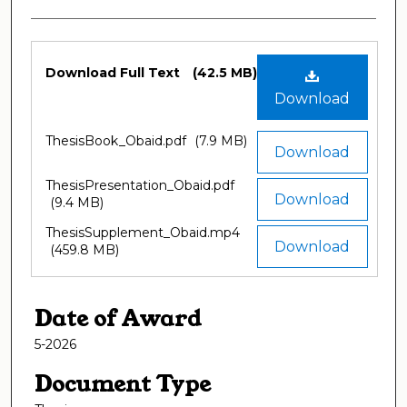
Files
Download Full Text
(42.5 MB)
Download
ThesisBook_Obaid.pdf
(7.9 MB)
Download
ThesisPresentation_Obaid.pdf
Download
(9.4 MB)
ThesisSupplement_Obaid.mp4
Download
(459.8 MB)
Date of Award
5-2026
Document Type