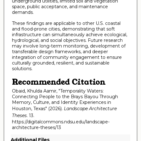
underground utilities, limited soil and vegetation
space, public acceptance, and maintenance
demands.
These findings are applicable to other U.S. coastal
and flood-prone cities, demonstrating that soft
infrastructure can simultaneously achieve ecological,
hydrological, and social objectives. Future research
may involve long-term monitoring, development of
transferable design frameworks, and deeper
integration of community engagement to ensure
culturally grounded, resilient, and sustainable
solutions.
Recommended Citation
Obaid, Khulda Aamir, "Temporality Waters:
Connecting People to the Brays Bayou Through
Memory, Culture, and Identity Experiences in
Houston, Texas" (2026).
Landscape Architecture
Theses
. 13.
https://digitalcommons.ndsu.edu/landscape-
architecture-theses/13
Additional Files