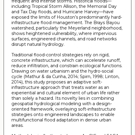
frequent and intense storms. Historical floods—
including Tropical Storm Allison, the Memorial Day
and Tax Day floods, and Hurricane Harvey—have
exposed the limits of Houston’s predominantly hard-
infrastructure flood management. The Brays Bayou
watershed, particularly the Meyerland neighborhood,
shows heightened vulnerability, where impervious
surfaces, engineered channels, and road networks
disrupt natural hydrology.
Traditional flood-control strategies rely on rigid,
concrete infrastructure, which can accelerate runoff,
reduce infiltration, and constrain ecological functions.
Drawing on water urbanism and the hydro-social
cycle (Mathur & da Cunha, 2014; Spirn, 1998; Linton,
2014), this study proposes an adaptive soft-
infrastructure approach that treats water as an
experiential and cultural element of urban life rather
than solely a hazard. Its novelty lies in combining
geospatial hydrological modeling with a design-
oriented framework, overlaying soft-infrastructure
strategies onto engineered landscapes to enable
multifunctional flood adaptation in dense urban
areas.