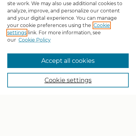
site work. We may also use additional cookies to
analyze, improve, and personalize our content
and your digital experience. You can manage
your cookie preferences using the
Cookie
settings
link. For more information, see
our
Cookie Policy
Search
Enter search terms:
Accept all cookies
Cookie settings
Select context to search:
Advanced Search
Notify me via email or
RSS
Browse
Collections