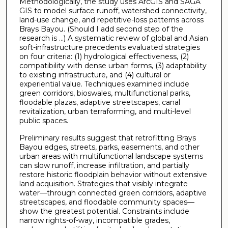
Methodologically, the study uses ArcGIS and SAGA
GIS to model surface runoff, watershed connectivity,
land-use change, and repetitive-loss patterns across
Brays Bayou. (Should I add second step of the
research is …) A systematic review of global and Asian
soft-infrastructure precedents evaluated strategies
on four criteria: (1) hydrological effectiveness, (2)
compatibility with dense urban forms, (3) adaptability
to existing infrastructure, and (4) cultural or
experiential value. Techniques examined include
green corridors, bioswales, multifunctional parks,
floodable plazas, adaptive streetscapes, canal
revitalization, urban terraforming, and multi-level
public spaces.
Preliminary results suggest that retrofitting Brays
Bayou edges, streets, parks, easements, and other
urban areas with multifunctional landscape systems
can slow runoff, increase infiltration, and partially
restore historic floodplain behavior without extensive
land acquisition. Strategies that visibly integrate
water—through connected green corridors, adaptive
streetscapes, and floodable community spaces—
show the greatest potential. Constraints include
narrow rights-of-way, incompatible grades,