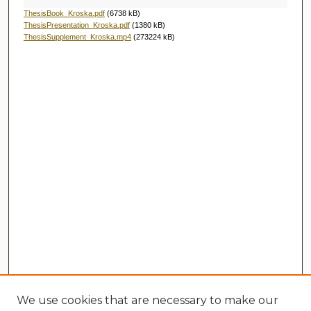
ThesisBook_Kroska.pdf
(6738 kB)
ThesisPresentation_Kroska.pdf
(1380 kB)
ThesisSupplement_Kroska.mp4
(273224 kB)
We use cookies that are necessary to make our