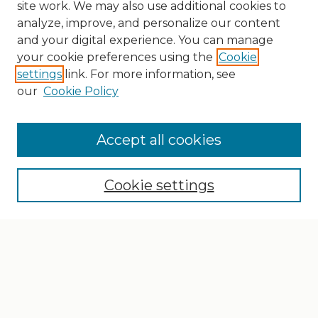
site work. We may also use additional cookies to
analyze, improve, and personalize our content
and your digital experience. You can manage
your cookie preferences using the
Cookie
settings
link. For more information, see
our
Cookie Policy
Search
Enter search terms:
Accept all cookies
Cookie settings
Select context to search:
Advanced Search
Notify me via email or
RSS
Browse
Collections