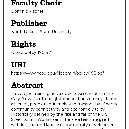
Faculty Chair
Dominic Fischer
Publisher
North Dakota State University
Rights
NDSU policy 190.6.2
URI
https://www.ndsu.edu/fileadmin/policy/190.pdf
Abstract
This project reimagines a downtown corridor in the
Gary-New Duluth neighborhood, transforming it into
a vibrant, pedestrian-friendly streetscape that fosters
community connectivity and economic vitality.
Historically defined by the rise and fall of the U.S.
Steel Duluth Works plant, the area has struggled
with fragmented land use, low-density development,