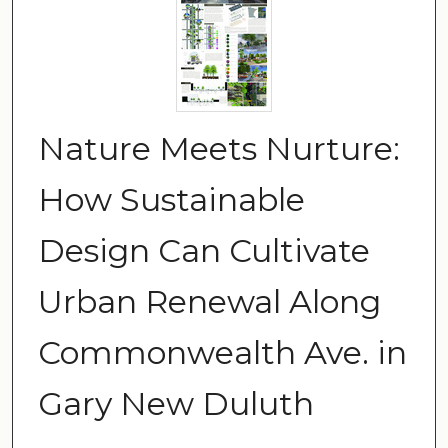
Nature Meets Nurture:
How Sustainable
Design Can Cultivate
Urban Renewal Along
Commonwealth Ave. in
Gary New Duluth