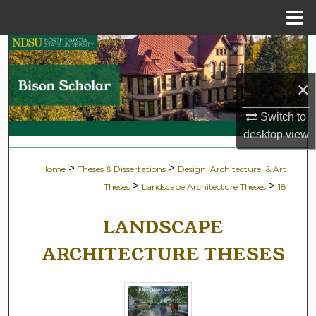
Menu
Home
Search
Browse Collections
×
Switch to
My Account
desktop
view
About
>
>
Home
Theses & Dissertations
Design, Architecture, & Art
>
>
Theses
Landscape Architecture Theses
18
Digital Commons Network™
LANDSCAPE
ARCHITECTURE THESES