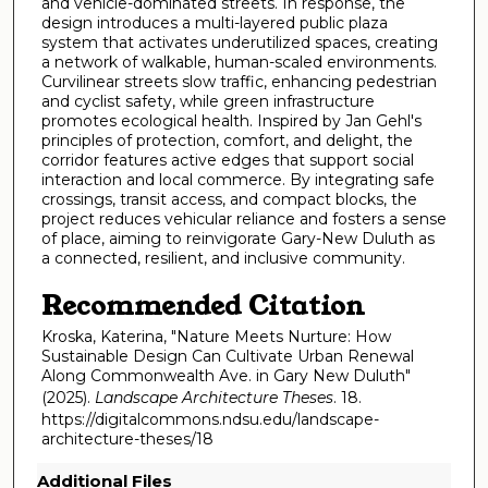
and vehicle-dominated streets. In response, the
design introduces a multi-layered public plaza
system that activates underutilized spaces, creating
a network of walkable, human-scaled environments.
Curvilinear streets slow traffic, enhancing pedestrian
and cyclist safety, while green infrastructure
promotes ecological health. Inspired by Jan Gehl's
principles of protection, comfort, and delight, the
corridor features active edges that support social
interaction and local commerce. By integrating safe
crossings, transit access, and compact blocks, the
project reduces vehicular reliance and fosters a sense
of place, aiming to reinvigorate Gary-New Duluth as
a connected, resilient, and inclusive community.
Recommended Citation
Kroska, Katerina, "Nature Meets Nurture: How
Sustainable Design Can Cultivate Urban Renewal
Along Commonwealth Ave. in Gary New Duluth"
(2025).
Landscape Architecture Theses
. 18.
https://digitalcommons.ndsu.edu/landscape-
architecture-theses/18
Additional Files