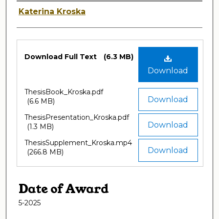
Author
Katerina Kroska
Files
Download Full Text
(6.3 MB)
Download
ThesisBook_Kroska.pdf
Download
(6.6 MB)
ThesisPresentation_Kroska.pdf
Download
(1.3 MB)
ThesisSupplement_Kroska.mp4
Download
(266.8 MB)
Date of Award
5-2025