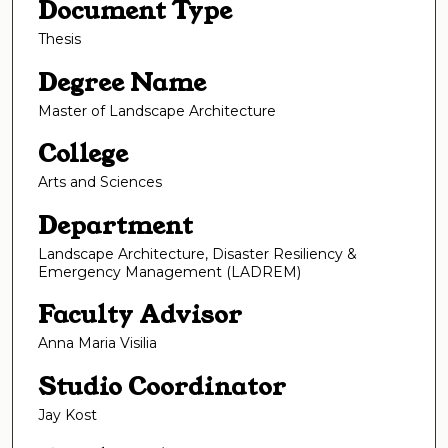
Document Type
Thesis
Degree Name
Master of Landscape Architecture
College
Arts and Sciences
Department
Landscape Architecture, Disaster Resiliency &
Emergency Management (LADREM)
Faculty Advisor
Anna Maria Visilia
Studio Coordinator
Jay Kost