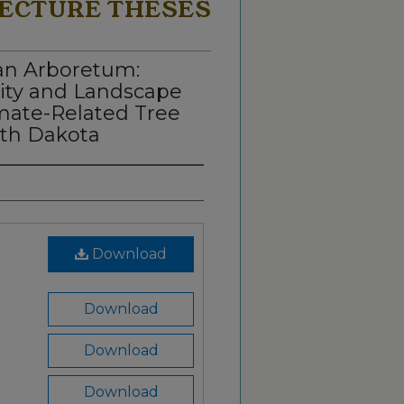
ECTURE THESES
an Arboretum:
ity and Landscape
imate-Related Tree
rth Dakota
Download
Download
Download
Download