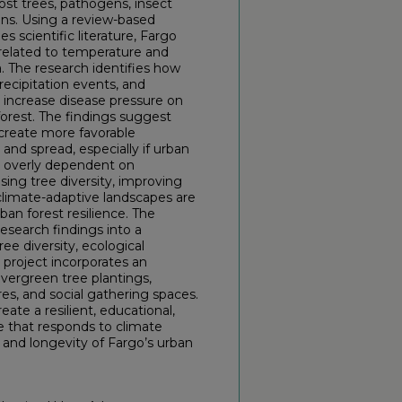
st trees, pathogens, insect
ons. Using a review-based
 scientific literature, Fargo
 related to temperature and
. The research identifies how
ecipitation events, and
 increase disease pressure on
forest. The findings suggest
 create more favorable
and spread, especially if urban
r overly dependent on
asing tree diversity, improving
 climate-adaptive landscapes are
ban forest resilience. The
research findings into a
ee diversity, ecological
e project incorporates an
vergreen tree plantings,
res, and social gathering spaces.
ate a resilient, educational,
that responds to climate
 and longevity of Fargo’s urban