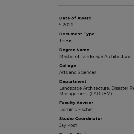
Date of Award
5-2026
Document Type
Thesis
Degree Name
Master of Landscape Architecture
College
Arts and Sciences
Department
Landscape Architecture, Disaster 
Management (LADREM)
Faculty Advisor
Dominic Fischer
Studio Coordinator
Jay Kost