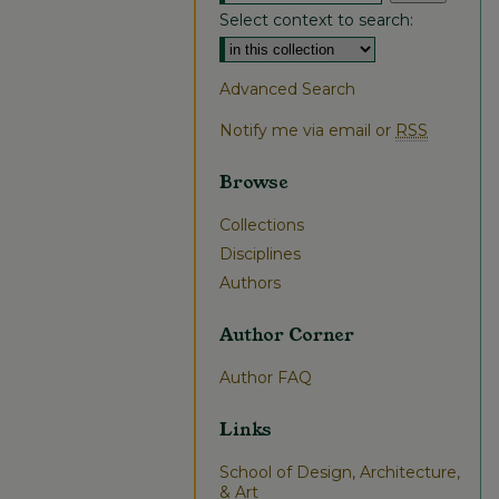
Select context to search:
Advanced Search
Notify me via email or
RSS
Browse
Collections
Disciplines
Authors
Author Corner
Author FAQ
Links
School of Design, Architecture,
& Art