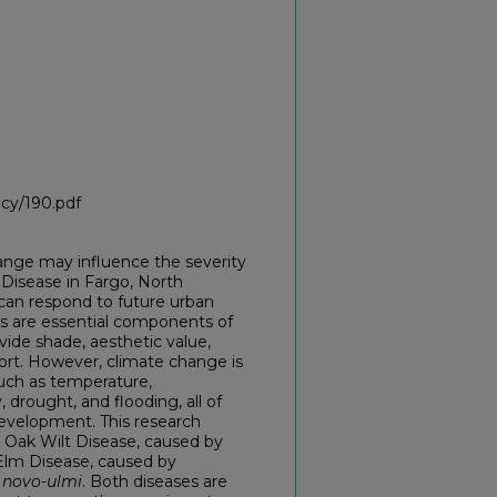
icy/190.pdf
hange may influence the severity
Disease in Fargo, North
can respond to future urban
es are essential components of
ide shade, aesthetic value,
fort. However, climate change is
such as temperature,
, drought, and flooding, all of
development. This research
: Oak Wilt Disease, caused by
Elm Disease, caused by
novo-ulmi
. Both diseases are