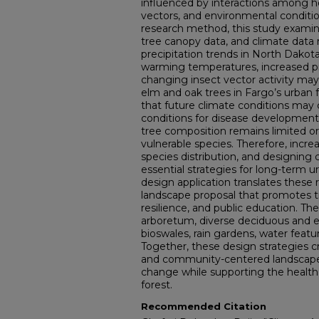
influenced by interactions among ho
vectors, and environmental conditi
research method, this study examines
tree canopy data, and climate data
precipitation trends in North Dakota
warming temperatures, increased pr
changing insect vector activity may
elm and oak trees in Fargo’s urban 
that future climate conditions may
conditions for disease development 
tree composition remains limited o
vulnerable species. Therefore, incre
species distribution, and designing
essential strategies for long-term ur
design application translates these 
landscape proposal that promotes tr
resilience, and public education. Th
arboretum, diverse deciduous and e
bioswales, rain gardens, water featu
Together, these design strategies cre
and community-centered landscape 
change while supporting the health
forest.
Recommended Citation