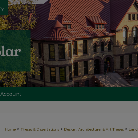
 Account
>
>
>
Home
Theses & Dissertations
Design, Architecture, & Art Theses
Land