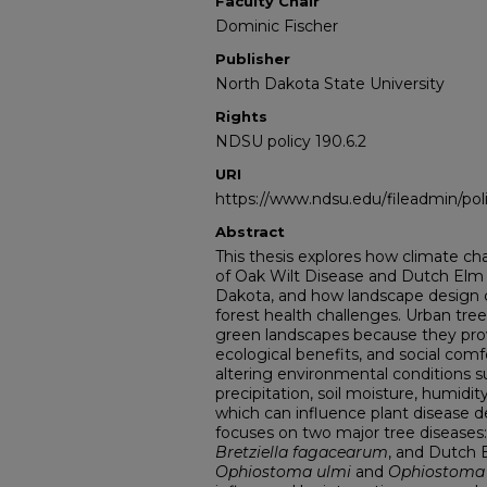
Faculty Chair
Dominic Fischer
Publisher
North Dakota State University
Rights
NDSU policy 190.6.2
URI
https://www.ndsu.edu/fileadmin/pol
Abstract
This thesis explores how climate c
of Oak Wilt Disease and Dutch Elm 
Dakota, and how landscape design 
forest health challenges. Urban tre
green landscapes because they prov
ecological benefits, and social com
altering environmental conditions 
precipitation, soil moisture, humidity
which can influence plant disease 
focuses on two major tree diseases
Bretziella fagacearum
, and Dutch 
Ophiostoma ulmi
and
Ophiostoma 