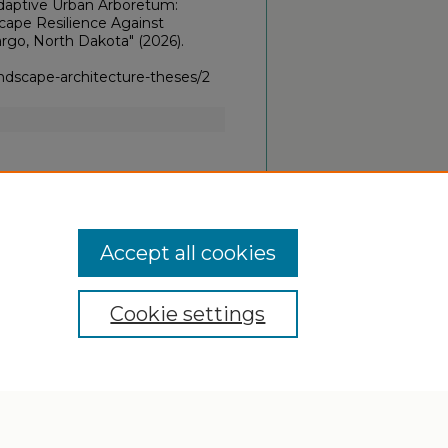
Adaptive Urban Arboretum:
cape Resilience Against
rgo, North Dakota" (2026).
ndscape-architecture-theses/2
Accept all cookies
Cookie settings