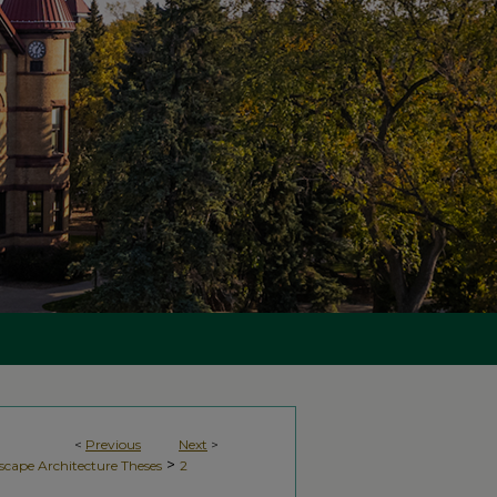
<
Previous
Next
>
>
scape Architecture Theses
2