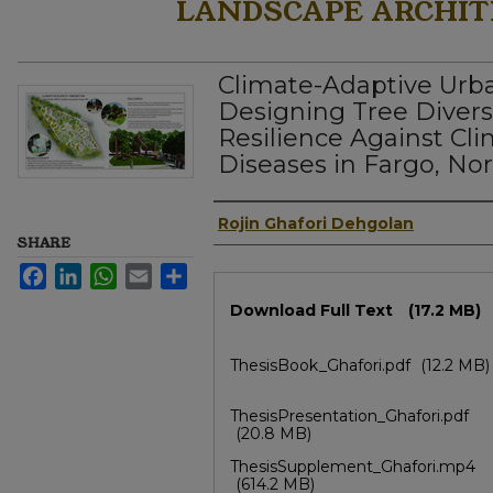
LANDSCAPE ARCHIT
Climate-Adaptive Urb
Designing Tree Divers
Resilience Against Cl
Diseases in Fargo, No
Author
Rojin Ghafori Dehgolan
SHARE
Facebook
LinkedIn
WhatsApp
Email
Share
Files
Download Full Text
(17.2 MB)
ThesisBook_Ghafori.pdf
(12.2 MB)
ThesisPresentation_Ghafori.pdf
(20.8 MB)
ThesisSupplement_Ghafori.mp4
(614.2 MB)