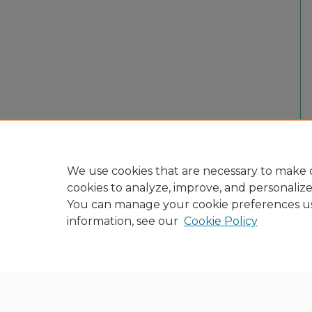
We use cookies that are necessary to make o
cookies to analyze, improve, and personaliz
You can manage your cookie preferences u
information, see our
Cookie Policy