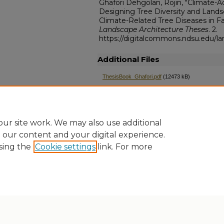
Ghafori Dehgolan, Rojin, "Climate-
Designing Tree Diversity and Lands
Climate-Related Tree Diseases in Fa
Landscape Architecture Theses
. 2.
https://digitalcommons.ndsu.edu/la
Additional Files
ThesisBook_Ghafori.pdf
(12473 kB)
ThesisPresentation_Ghafori.pdf
(21337 kB)
ThesisSupplement_Ghafori.mp4
(628951 kB)
ur site work. We may also use additional
e our content and your digital experience.
sing the
Cookie settings
link. For more
Home
|
About
|
FAQ
|
My Account
|
Accessibility Statement
Privacy
Copyright