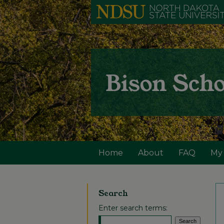
Home
About
FAQ
My
Search
Enter search terms: