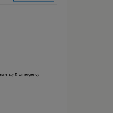
Resiliency & Emergency