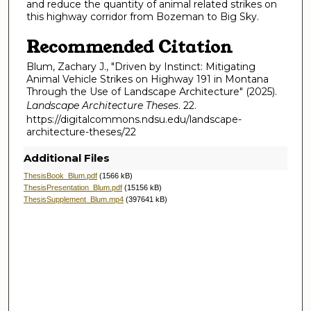
and reduce the quantity of animal related strikes on
this highway corridor from Bozeman to Big Sky.
Recommended Citation
Blum, Zachary J., "Driven by Instinct: Mitigating
Animal Vehicle Strikes on Highway 191 in Montana
Through the Use of Landscape Architecture" (2025).
Landscape Architecture Theses
. 22.
https://digitalcommons.ndsu.edu/landscape-
architecture-theses/22
Additional Files
ThesisBook_Blum.pdf
(1566 kB)
ThesisPresentation_Blum.pdf
(15156 kB)
ThesisSupplement_Blum.mp4
(397641 kB)