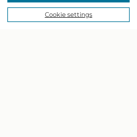
Cookie settings
Select context to search:
Advanced Search
Notify me via email or
RSS
Browse
Collections
Disciplines
Authors
Author Corner
Author FAQ
Links
School of Design, Architecture, & Art