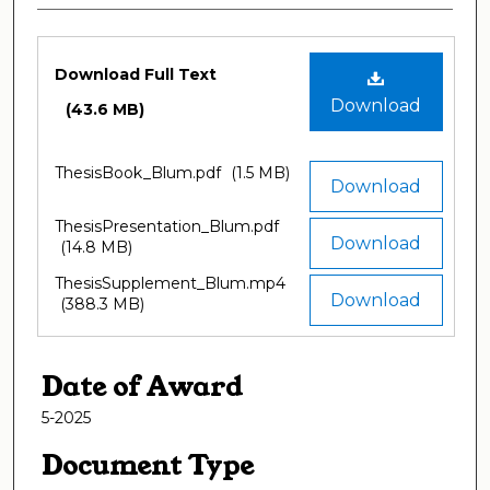
Files
Download Full Text
Download
(43.6 MB)
ThesisBook_Blum.pdf
(1.5 MB)
Download
ThesisPresentation_Blum.pdf
Download
(14.8 MB)
ThesisSupplement_Blum.mp4
Download
(388.3 MB)
Date of Award
5-2025
Document Type