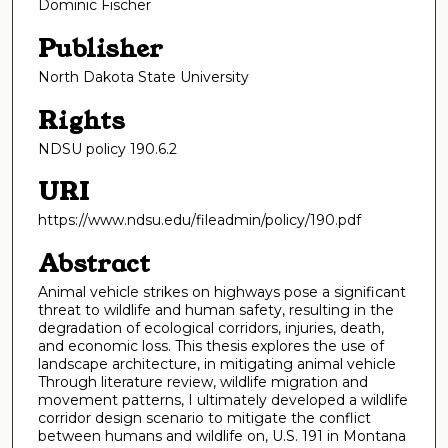
Dominic Fischer
Publisher
North Dakota State University
Rights
NDSU policy 190.6.2
URI
https://www.ndsu.edu/fileadmin/policy/190.pdf
Abstract
Animal vehicle strikes on highways pose a significant
threat to wildlife and human safety, resulting in the
degradation of ecological corridors, injuries, death,
and economic loss. This thesis explores the use of
landscape architecture, in mitigating animal vehicle
Through literature review, wildlife migration and
movement patterns, I ultimately developed a wildlife
corridor design scenario to mitigate the conflict
between humans and wildlife on, U.S. 191 in Montana