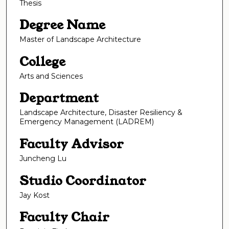
Thesis
Degree Name
Master of Landscape Architecture
College
Arts and Sciences
Department
Landscape Architecture, Disaster Resiliency &
Emergency Management (LADREM)
Faculty Advisor
Juncheng Lu
Studio Coordinator
Jay Kost
Faculty Chair