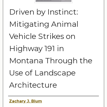
Driven by Instinct:
Mitigating Animal
Vehicle Strikes on
Highway 191 in
Montana Through the
Use of Landscape
Architecture
Author
Zachary J. Blum