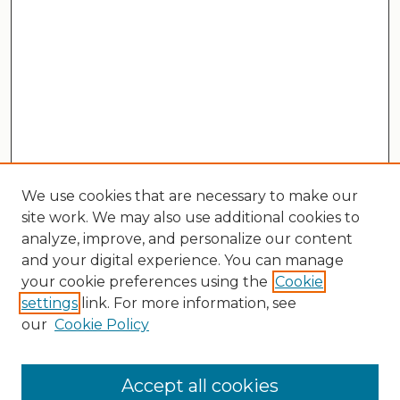
We use cookies that are necessary to make our
site work. We may also use additional cookies to
analyze, improve, and personalize our content
and your digital experience. You can manage
your cookie preferences using the
Cookie
settings
link. For more information, see
our
Cookie Policy
Search
Enter search terms:
Accept all cookies