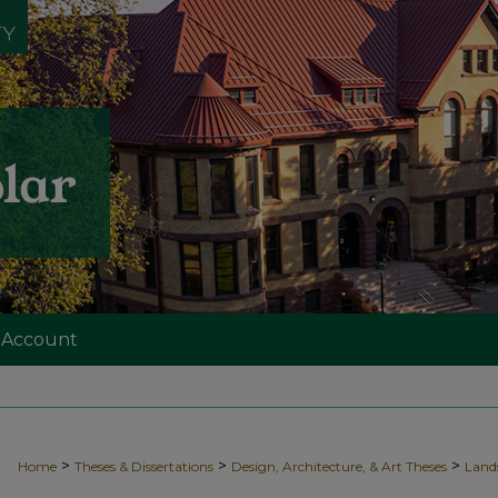
 Account
>
>
>
Home
Theses & Dissertations
Design, Architecture, & Art Theses
Land