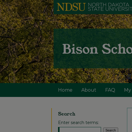
Home
About
FAQ
My
Search
Enter search terms: