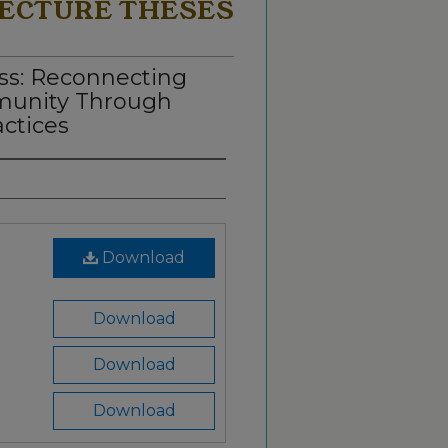
ECTURE THESES
ss: Reconnecting
munity Through
actices
Download
Download
Download
Download