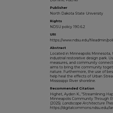
Dominic Fischer
Publisher
North Dakota State University
Rights
NDSU policy 190.6.2
URI
https://www.ndsu.edu/fileadmin/pol
Abstract
Located in Minneapolis Minnesota, U
industrial restorative design park. U
measures, and community connectin
aims to bring the community toget
nature. Furthermore, the use of b
help heal the effects of Urban St
Mississippi River shoreline.
Recommended Citation
Highet, Ayden K., "Streamlining Ha
Minneapolis Community Through Res
(2025).
Landscape Architecture The
https://digitalcommons.ndsu.edu/la