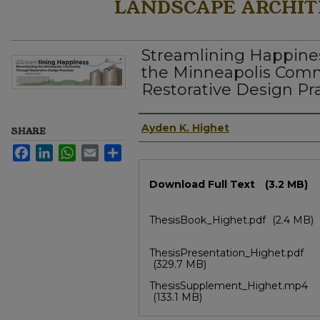
LANDSCAPE ARCHIT
Streamlining Happine
the Minneapolis Com
Restorative Design Pr
Author
Ayden K. Highet
SHARE
Facebook
LinkedIn
WhatsApp
Email
Share
Files
Download Full Text
(3.2 MB)
ThesisBook_Highet.pdf
(2.4 MB)
ThesisPresentation_Highet.pdf
(329.7 MB)
ThesisSupplement_Highet.mp4
(133.1 MB)