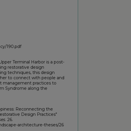
icy/190.pdf
pper Terminal Harbor is a post-
sing restorative design
g techniques, this design
her to connect with people and
est management practices to
ream Syndrome along the
ppiness: Reconnecting the
torative Design Practices"
ses
. 26.
ndscape-architecture-theses/26