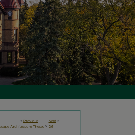
<
Previous
Next
>
>
scape Architecture Theses
26