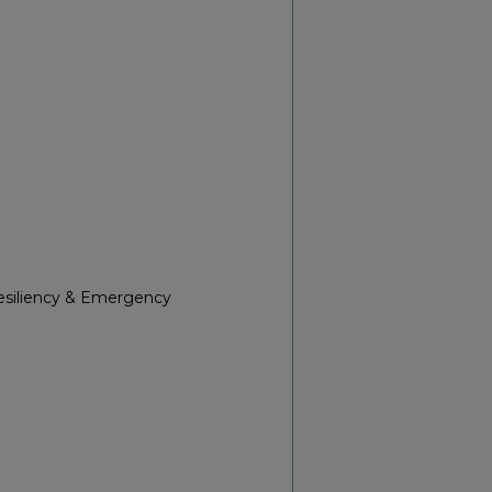
Resiliency & Emergency