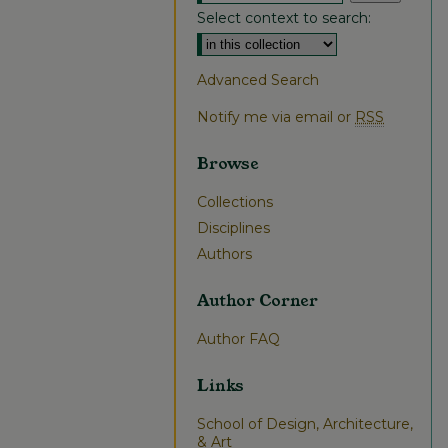
Select context to search:
Advanced Search
Notify me via email or
RSS
Browse
Collections
Disciplines
Authors
Author Corner
Author FAQ
Links
School of Design, Architecture,
& Art