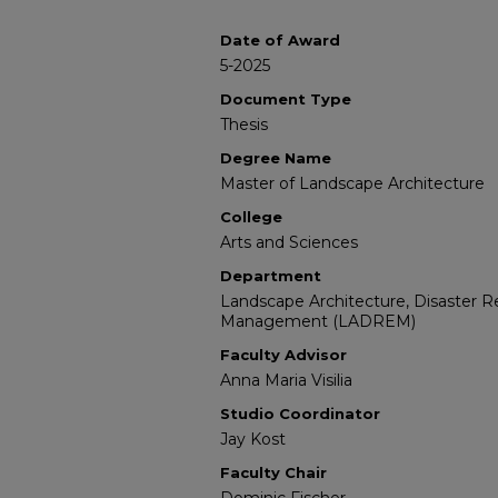
Date of Award
5-2025
Document Type
Thesis
Degree Name
Master of Landscape Architecture
College
Arts and Sciences
Department
Landscape Architecture, Disaster 
Management (LADREM)
Faculty Advisor
Anna Maria Visilia
Studio Coordinator
Jay Kost
Faculty Chair