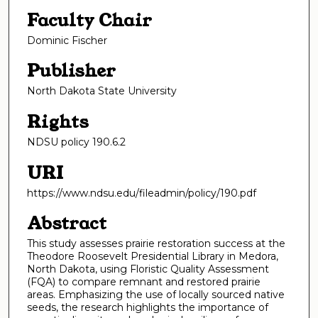
Faculty Chair
Dominic Fischer
Publisher
North Dakota State University
Rights
NDSU policy 190.6.2
URI
https://www.ndsu.edu/fileadmin/policy/190.pdf
Abstract
This study assesses prairie restoration success at the
Theodore Roosevelt Presidential Library in Medora,
North Dakota, using Floristic Quality Assessment
(FQA) to compare remnant and restored prairie
areas. Emphasizing the use of locally sourced native
seeds, the research highlights the importance of