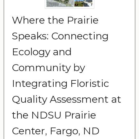
Where the Prairie
Speaks: Connecting
Ecology and
Community by
Integrating Floristic
Quality Assessment at
the NDSU Prairie
Center, Fargo, ND