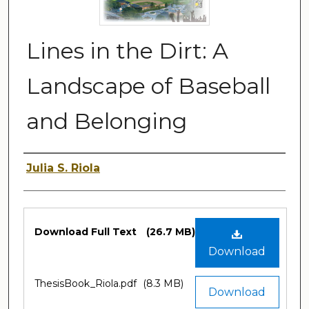
Lines in the Dirt: A
Landscape of Baseball
and Belonging
Author
Julia S. Riola
Files
Download Full Text
(26.7 MB)
Download
ThesisBook_Riola.pdf
(8.3 MB)
Download