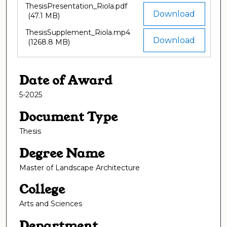
ThesisPresentation_Riola.pdf
Download
(47.1 MB)
ThesisSupplement_Riola.mp4
Download
(1268.8 MB)
Date of Award
5-2025
Document Type
Thesis
Degree Name
Master of Landscape Architecture
College
Arts and Sciences
Department