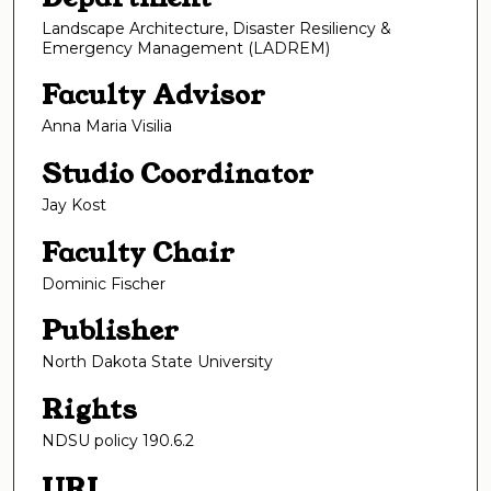
Landscape Architecture, Disaster Resiliency &
Emergency Management (LADREM)
Faculty Advisor
Anna Maria Visilia
Studio Coordinator
Jay Kost
Faculty Chair
Dominic Fischer
Publisher
North Dakota State University
Rights
NDSU policy 190.6.2
URI