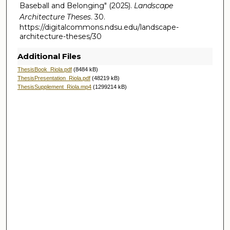
Baseball and Belonging" (2025).
Landscape
Architecture Theses
. 30.
https://digitalcommons.ndsu.edu/landscape-
architecture-theses/30
Additional Files
ThesisBook_Riola.pdf
(8484 kB)
ThesisPresentation_Riola.pdf
(48219 kB)
ThesisSupplement_Riola.mp4
(1299214 kB)