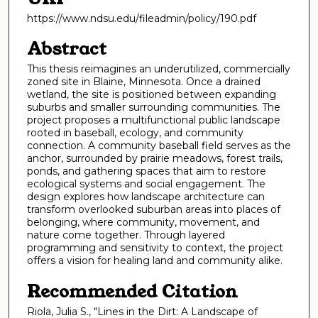
https://www.ndsu.edu/fileadmin/policy/190.pdf
Abstract
This thesis reimagines an underutilized, commercially
zoned site in Blaine, Minnesota. Once a drained
wetland, the site is positioned between expanding
suburbs and smaller surrounding communities. The
project proposes a multifunctional public landscape
rooted in baseball, ecology, and community
connection. A community baseball field serves as the
anchor, surrounded by prairie meadows, forest trails,
ponds, and gathering spaces that aim to restore
ecological systems and social engagement. The
design explores how landscape architecture can
transform overlooked suburban areas into places of
belonging, where community, movement, and
nature come together. Through layered
programming and sensitivity to context, the project
offers a vision for healing land and community alike.
Recommended Citation
Riola, Julia S., "Lines in the Dirt: A Landscape of