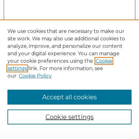
We use cookies that are necessary to make our
site work. We may also use additional cookies to
analyze, improve, and personalize our content
and your digital experience. You can manage
your cookie preferences using the
Cookie
settings
link. For more information, see
our
Cookie Policy
Search
Enter search terms:
Accept all cookies
Cookie settings
Select context to search: