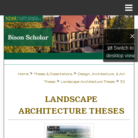
Menu
Home
Search
×
Browse Collections
Switch to
My Account
desktop
view
About
>
>
Home
Theses & Dissertations
Design, Architecture, & Art
>
>
Theses
Landscape Architecture Theses
30
Digital Commons Network™
LANDSCAPE
ARCHITECTURE THESES