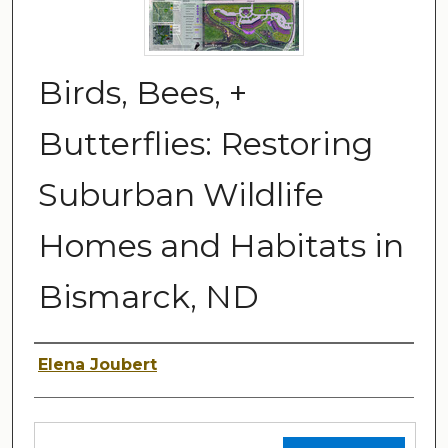
Birds, Bees, +
Butterflies: Restoring
Suburban Wildlife
Homes and Habitats in
Bismarck, ND
Author
Elena Joubert
Files