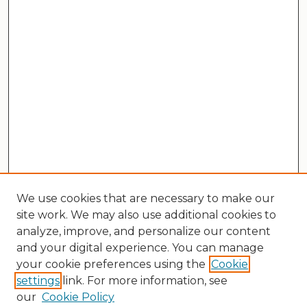
We use cookies that are necessary to make our
site work. We may also use additional cookies to
analyze, improve, and personalize our content
and your digital experience. You can manage
your cookie preferences using the
Cookie
settings
link. For more information, see
our
Cookie Policy