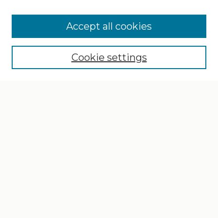
Search
Enter search terms:
Accept all cookies
Cookie settings
Select context to search:
Advanced Search
Notify me via email or
RSS
Browse
Collections
Disciplines
Authors
Author Corner
Author FAQ