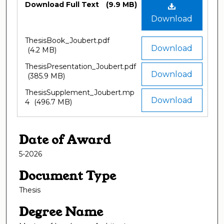
Download Full Text
(9.9 MB)
Download
ThesisBook_Joubert.pdf
Download
(4.2 MB)
ThesisPresentation_Joubert.pdf
Download
(385.9 MB)
ThesisSupplement_Joubert.mp
Download
4
(496.7 MB)
Date of Award
5-2026
Document Type
Thesis
Degree Name