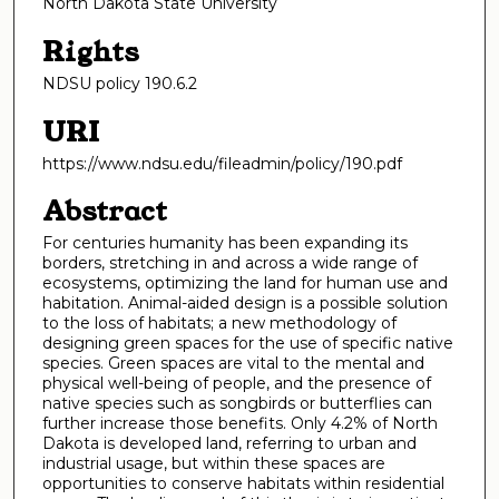
North Dakota State University
Rights
NDSU policy 190.6.2
URI
https://www.ndsu.edu/fileadmin/policy/190.pdf
Abstract
For centuries humanity has been expanding its
borders, stretching in and across a wide range of
ecosystems, optimizing the land for human use and
habitation. Animal-aided design is a possible solution
to the loss of habitats; a new methodology of
designing green spaces for the use of specific native
species. Green spaces are vital to the mental and
physical well-being of people, and the presence of
native species such as songbirds or butterflies can
further increase those benefits. Only 4.2% of North
Dakota is developed land, referring to urban and
industrial usage, but within these spaces are
opportunities to conserve habitats within residential