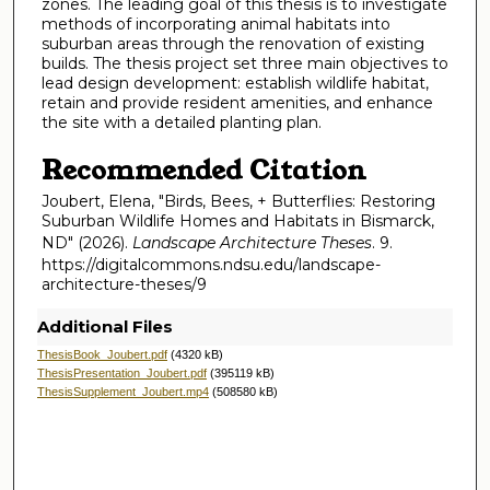
zones. The leading goal of this thesis is to investigate
methods of incorporating animal habitats into
suburban areas through the renovation of existing
builds. The thesis project set three main objectives to
lead design development: establish wildlife habitat,
retain and provide resident amenities, and enhance
the site with a detailed planting plan.
Recommended Citation
Joubert, Elena, "Birds, Bees, + Butterflies: Restoring
Suburban Wildlife Homes and Habitats in Bismarck,
ND" (2026).
Landscape Architecture Theses
. 9.
https://digitalcommons.ndsu.edu/landscape-
architecture-theses/9
Additional Files
ThesisBook_Joubert.pdf
(4320 kB)
ThesisPresentation_Joubert.pdf
(395119 kB)
ThesisSupplement_Joubert.mp4
(508580 kB)