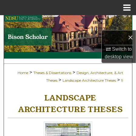
Menu
Home
Search
×
Browse Collections
Switch to
My Account
desktop
view
About
>
>
Home
Theses & Dissertations
Design, Architecture, & Art
>
>
Theses
Landscape Architecture Theses
9
Digital Commons Network™
LANDSCAPE
ARCHITECTURE THESES