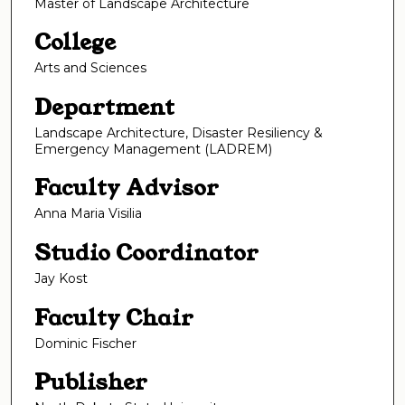
Master of Landscape Architecture
College
Arts and Sciences
Department
Landscape Architecture, Disaster Resiliency &
Emergency Management (LADREM)
Faculty Advisor
Anna Maria Visilia
Studio Coordinator
Jay Kost
Faculty Chair
Dominic Fischer
Publisher