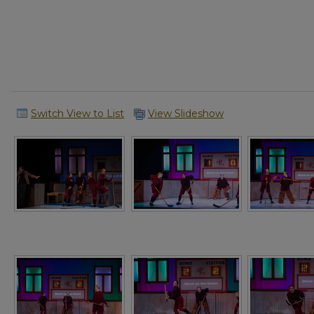
Switch View to List
View Slideshow