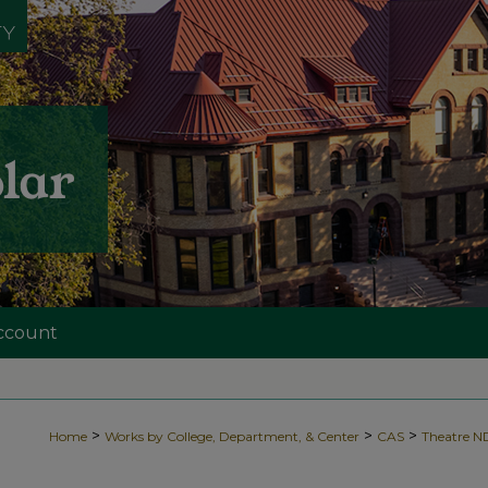
ccount
>
>
>
Home
Works by College, Department, & Center
CAS
Theatre 