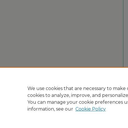
We use cookies that are necessary to make o
cookies to analyze, improve, and personaliz
You can manage your cookie preferences u
information, see our
Cookie Policy