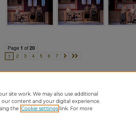
Page
1
of
20
2
3
4
5
6
7
1
ur site work. We may also use additional
e our content and your digital experience.
sing the
Cookie settings
link. For more