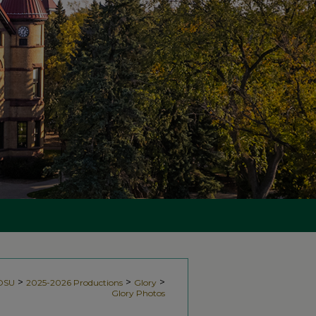
>
>
>
NDSU
2025-2026 Productions
Glory
Glory Photos