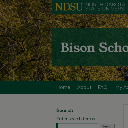
Home
About
FAQ
My A
Search
Enter search terms: