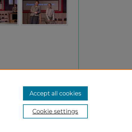
Accept all cookies
Cookie settings