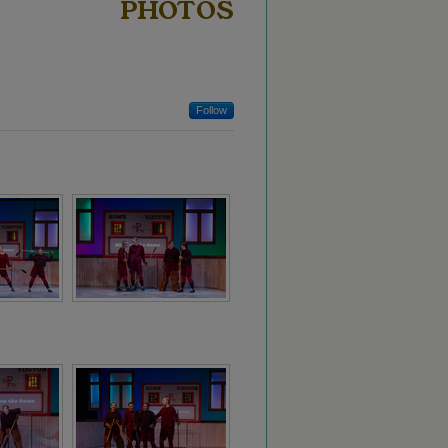
PHOTOS
Follow