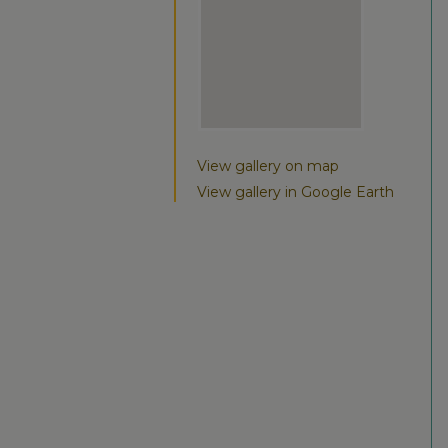
View gallery on map
View gallery in Google Earth