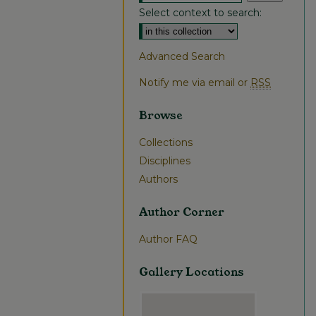
Select context to search:
Advanced Search
Notify me via email or
RSS
Browse
Collections
Disciplines
Authors
Author Corner
Author FAQ
Gallery Locations