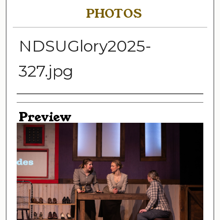
PHOTOS
NDSUGlory2025-
327.jpg
Creator
Preview