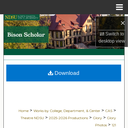
Menu
Home
Search
×
Switch to
Browse Collections
desktop
view
My Account
About
Download
Digital Commons Network™
>
>
>
Home
Works by College, Department, & Center
CAS
>
>
>
Theatre NDSU
2025-2026 Productions
Glory
Glory
>
Photos
121