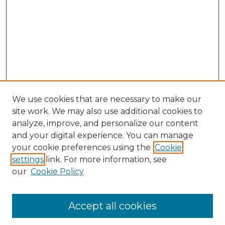
We use cookies that are necessary to make our
site work. We may also use additional cookies to
analyze, improve, and personalize our content
and your digital experience. You can manage
your cookie preferences using the
Cookie
settings
link. For more information, see
our
Cookie Policy
Search
Enter search terms:
Accept all cookies