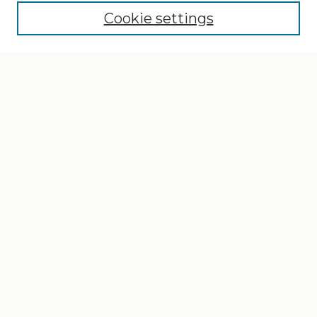
Cookie settings
Select context to search:
Advanced Search
Notify me via email or
RSS
Browse
Collections
Disciplines
Authors
Author Corner
Author FAQ
Gallery Locations