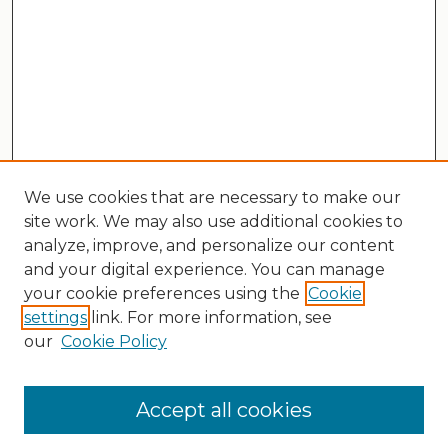
We use cookies that are necessary to make our
site work. We may also use additional cookies to
analyze, improve, and personalize our content
and your digital experience. You can manage
your cookie preferences using the
Cookie
settings
link. For more information, see
our
Cookie Policy
Search
Enter search terms:
Accept all cookies