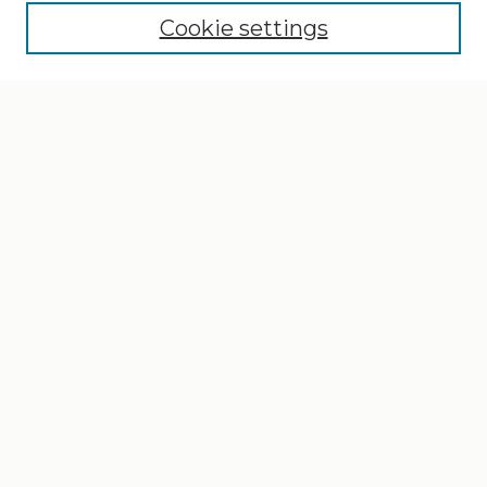
Cookie settings
Select context to search:
Advanced Search
Notify me via email or
RSS
Browse
Collections
Disciplines
Authors
Author Corner
Author FAQ
Gallery Locations