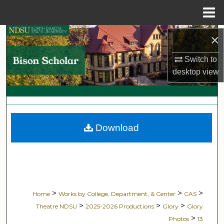
Menu
Home
Search
×
Switch to
Browse Collections
desktop
view
My Account
About
Download
Digital Commons Network™
>
>
>
Home
Works by College, Department, & Center
CAS
>
>
>
Theatre NDSU
2025-2026 Productions
Glory
Glory
>
Photos
13