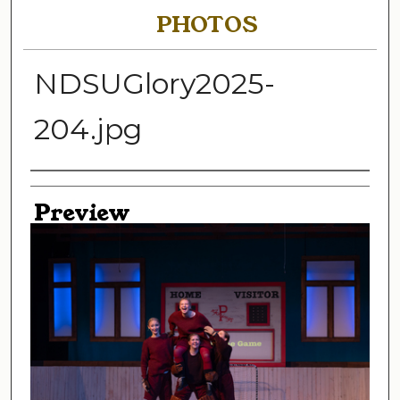
PHOTOS
NDSUGlory2025-
204.jpg
Creator
Preview