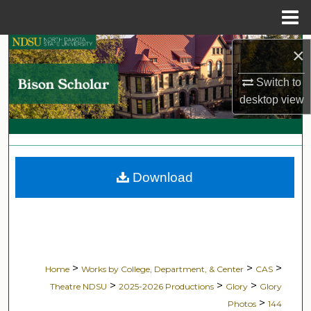
Menu
Home
Search
×
Switch to
Browse Collections
desktop
view
My Account
About
Download
Digital Commons Network™
>
>
>
Home
Works by College, Department, & Center
CAS
>
>
>
Theatre NDSU
2025-2026 Productions
Glory
Glory
>
Photos
144