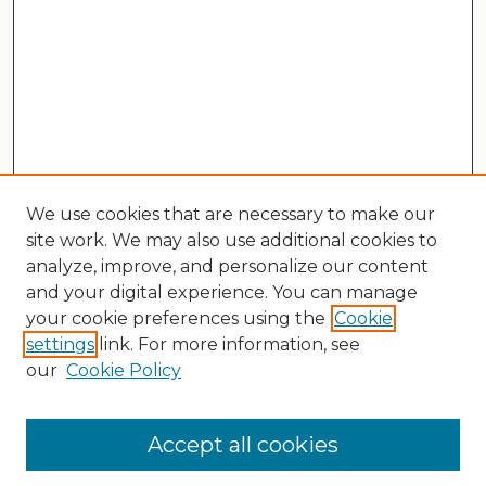
We use cookies that are necessary to make our
site work. We may also use additional cookies to
analyze, improve, and personalize our content
and your digital experience. You can manage
your cookie preferences using the
Cookie
settings
link. For more information, see
our
Cookie Policy
Search
Enter search terms:
Accept all cookies