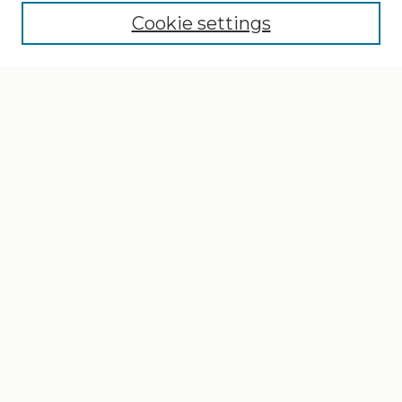
Cookie settings
Select context to search:
Advanced Search
Notify me via email or
RSS
Browse
Collections
Disciplines
Authors
Author Corner
Author FAQ
Gallery Locations