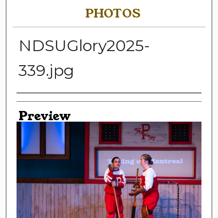
PHOTOS
NDSUGlory2025-
339.jpg
Creator
Preview