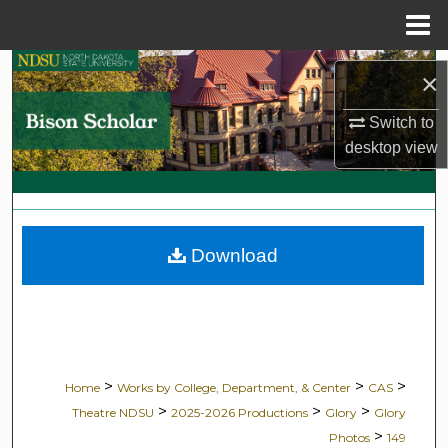
Menu
Home
Search
×
Browse Collections
Switch to
desktop
view
My Account
About
Download
Digital Commons Network™
>
>
>
Home
Works by College, Department, & Center
CAS
>
>
>
Theatre NDSU
2025-2026 Productions
Glory
Glory
>
Photos
149