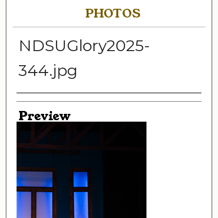
PHOTOS
NDSUGlory2025-
344.jpg
Creator
Preview