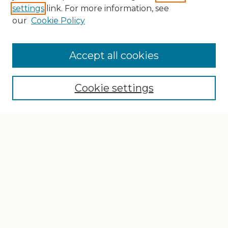
settings
link. For more information, see
our
Cookie Policy
Search
Enter search terms:
Accept all cookies
Cookie settings
Select context to search:
Advanced Search
Notify me via email or
RSS
Browse
Collections
Disciplines
Authors