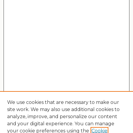
We use cookies that are necessary to make our
site work. We may also use additional cookies to
analyze, improve, and personalize our content
and your digital experience. You can manage
your cookie preferences using the
Cookie