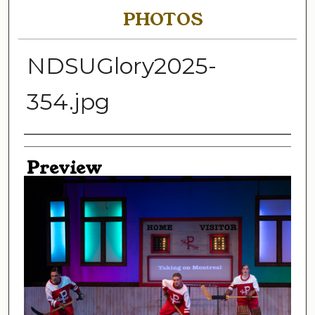
PHOTOS
NDSUGlory2025-
354.jpg
Creator
Preview