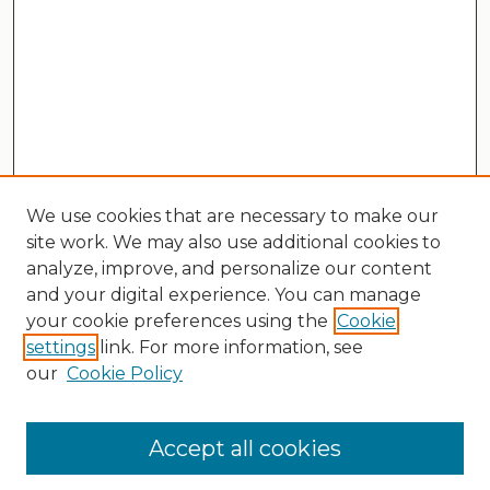
We use cookies that are necessary to make our
site work. We may also use additional cookies to
analyze, improve, and personalize our content
and your digital experience. You can manage
your cookie preferences using the
Cookie
settings
link. For more information, see
our
Cookie Policy
Search
Enter search terms:
Accept all cookies