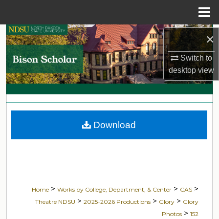
Menu
Home
Search
×
Switch to
Browse Collections
desktop
view
My Account
About
Download
Digital Commons Network™
>
>
>
Home
Works by College, Department, & Center
CAS
>
>
>
Theatre NDSU
2025-2026 Productions
Glory
Glory
>
Photos
152