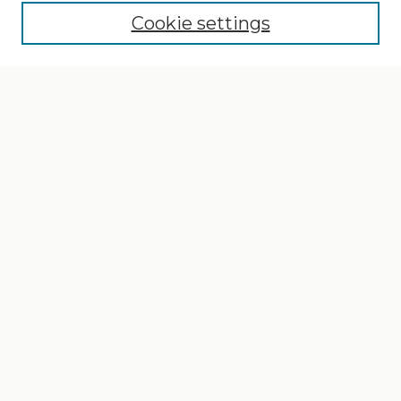
Cookie settings
Select context to search:
Advanced Search
Notify me via email or
RSS
Browse
Collections
Disciplines
Authors
Author Corner
Author FAQ
Gallery Locations