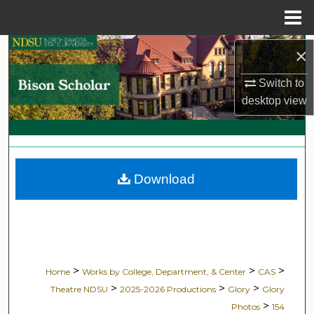
Menu
Home
Search
×
Switch to
Browse Collections
desktop
view
My Account
About
Download
Digital Commons Network™
>
>
>
Home
Works by College, Department, & Center
CAS
>
>
>
Theatre NDSU
2025-2026 Productions
Glory
Glory
>
Photos
154