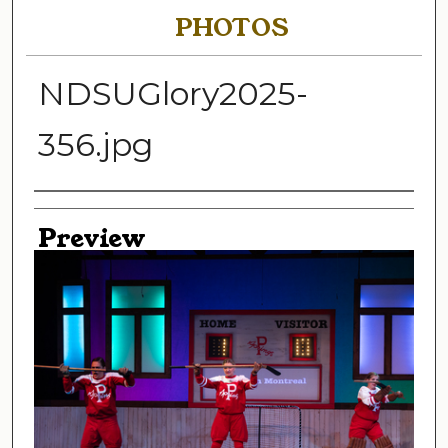
PHOTOS
NDSUGlory2025-
356.jpg
Creator
Preview