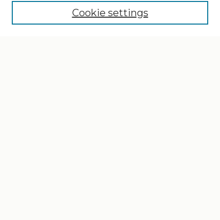
Cookie settings
Select context to search:
Advanced Search
Notify me via email or
RSS
Browse
Collections
Disciplines
Authors
Author Corner
Author FAQ
Gallery Locations