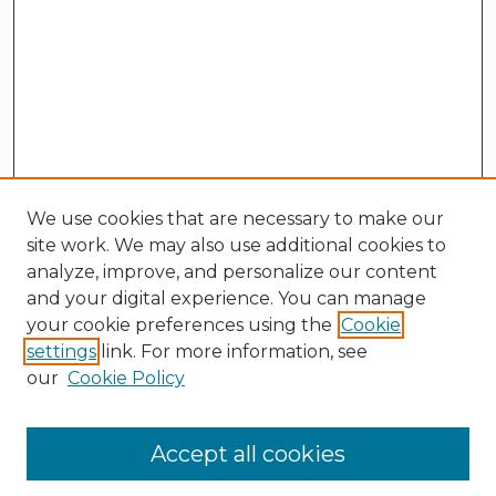
We use cookies that are necessary to make our
site work. We may also use additional cookies to
analyze, improve, and personalize our content
and your digital experience. You can manage
your cookie preferences using the
Cookie
settings
link. For more information, see
our
Cookie Policy
Search
Enter search terms:
Accept all cookies