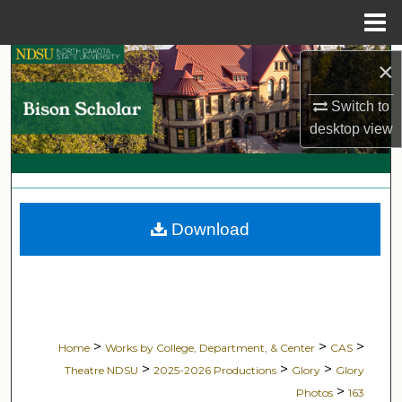
Menu
Home
Search
×
Switch to
Browse Collections
desktop
view
My Account
About
Download
Digital Commons Network™
>
>
>
Home
Works by College, Department, & Center
CAS
>
>
>
Theatre NDSU
2025-2026 Productions
Glory
Glory
>
Photos
163