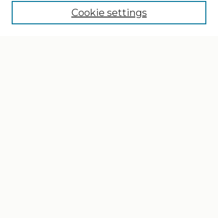
Cookie settings
Select context to search:
Advanced Search
Notify me via email or
RSS
Browse
Collections
Disciplines
Authors
Author Corner
Author FAQ
Gallery Locations