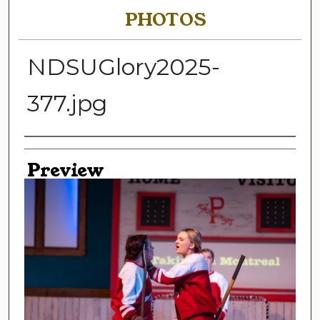
PHOTOS
NDSUGlory2025-
377.jpg
Creator
Preview