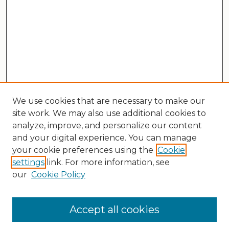
We use cookies that are necessary to make our
site work. We may also use additional cookies to
analyze, improve, and personalize our content
and your digital experience. You can manage
your cookie preferences using the
Cookie
settings
link. For more information, see
our
Cookie Policy
Search
Enter search terms:
Accept all cookies