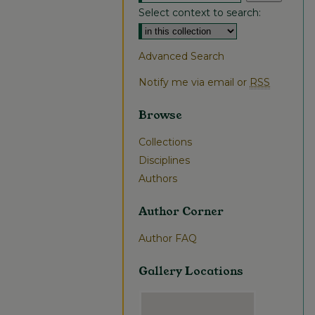
Select context to search:
Advanced Search
Notify me via email or
RSS
Browse
Collections
Disciplines
Authors
Author Corner
Author FAQ
Gallery Locations