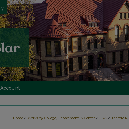
 Account
>
>
>
Home
Works by College, Department, & Center
CAS
Theatre 