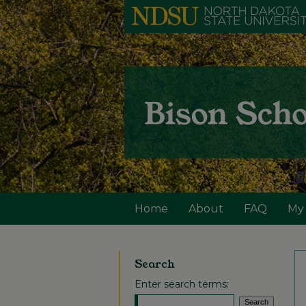
Home
About
FAQ
My
Search
Enter search terms: