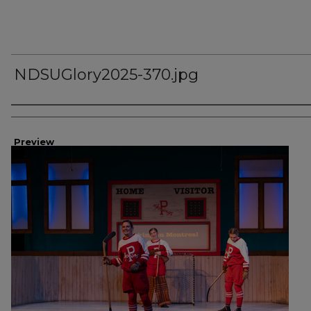
NDSUGlory2025-370.jpg
Creator
Preview