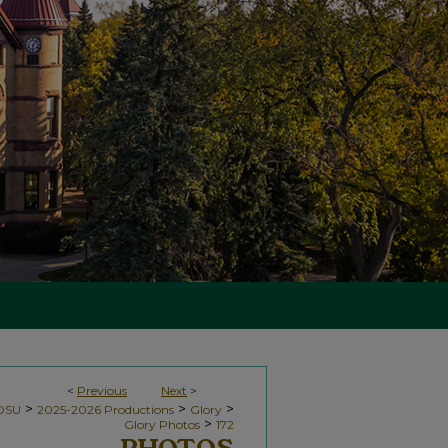
<
Previous
Next
>
>
>
>
NDSU
2025-2026 Productions
Glory
>
Glory Photos
172