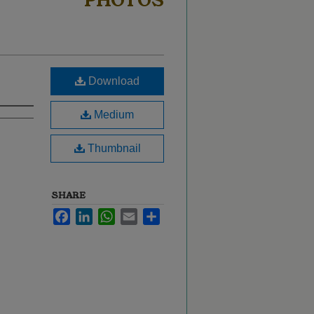
PHOTOS
Download
Medium
Thumbnail
SHARE
Facebook
LinkedIn
WhatsApp
Email
Share