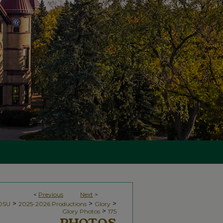
<
Previous
Next
>
>
>
>
NDSU
2025-2026 Productions
Glory
>
Glory Photos
175