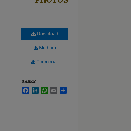
PHOTOS
Download
Medium
Thumbnail
SHARE
Facebook
LinkedIn
WhatsApp
Email
Share