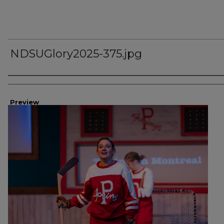
NDSUGlory2025-375.jpg
Creator
Preview