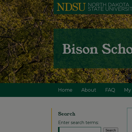
Home
About
FAQ
My
Search
Enter search terms: