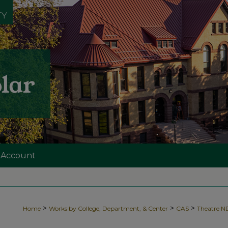
 Account
>
>
>
Home
Works by College, Department, & Center
CAS
Theatre 