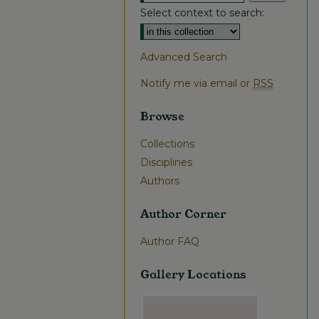
Select context to search:
Advanced Search
Notify me via email or
RSS
Browse
Collections
Disciplines
Authors
Author Corner
Author FAQ
Gallery Locations