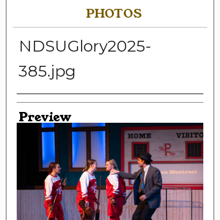
PHOTOS
NDSUGlory2025-
385.jpg
Creator
Preview