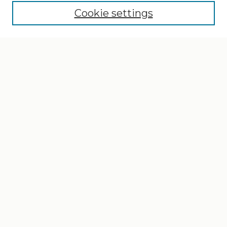
Cookie settings
Select context to search:
Advanced Search
Notify me via email or
RSS
Browse
Collections
Disciplines
Authors
Author Corner
Author FAQ
Gallery Locations