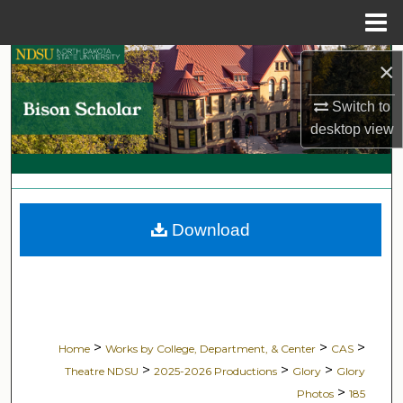
Menu
Home
Search
×
Switch to
Browse Collections
desktop
view
My Account
About
Download
Digital Commons Network™
>
>
>
Home
Works by College, Department, & Center
CAS
>
>
>
Theatre NDSU
2025-2026 Productions
Glory
Glory
>
Photos
185