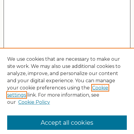
We use cookies that are necessary to make our
site work. We may also use additional cookies to
analyze, improve, and personalize our content
and your digital experience. You can manage
your cookie preferences using the
Cookie
settings
link. For more information, see
our
Cookie Policy
Search
Enter search terms:
Accept all cookies