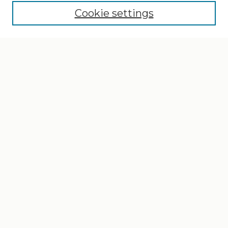
Cookie settings
Select context to search:
Advanced Search
Notify me via email or
RSS
Browse
Collections
Disciplines
Authors
Author Corner
Author FAQ
Gallery Locations