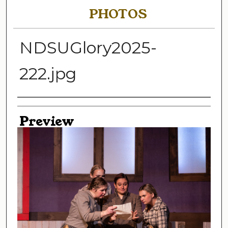
PHOTOS
NDSUGlory2025-
222.jpg
Creator
Preview