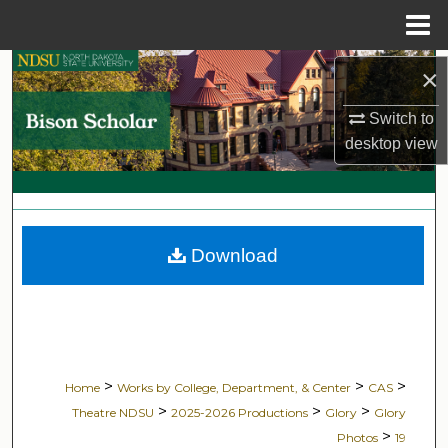
Menu
Home
Search
×
Switch to
Browse Collections
desktop
view
My Account
About
Download
Digital Commons Network™
>
>
>
Home
Works by College, Department, & Center
CAS
>
>
>
Theatre NDSU
2025-2026 Productions
Glory
Glory
>
Photos
19