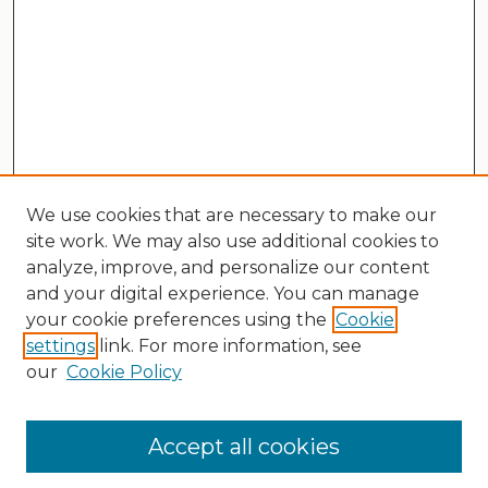
We use cookies that are necessary to make our
site work. We may also use additional cookies to
analyze, improve, and personalize our content
and your digital experience. You can manage
your cookie preferences using the
Cookie
settings
link. For more information, see
our
Cookie Policy
Search
Enter search terms:
Accept all cookies