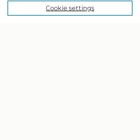
Cookie settings
Select context to search:
Advanced Search
Notify me via email or
RSS
Browse
Collections
Disciplines
Authors
Author Corner
Author FAQ
Gallery Locations