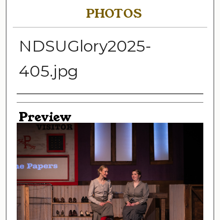
PHOTOS
NDSUGlory2025-
405.jpg
Creator
Preview