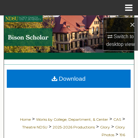
Menu
Home
Search
×
Switch to
Browse Collections
desktop
view
My Account
About
Download
Digital Commons Network™
>
>
>
Home
Works by College, Department, & Center
CAS
>
>
>
Theatre NDSU
2025-2026 Productions
Glory
Glory
>
Photos
196