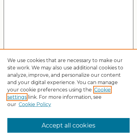
We use cookies that are necessary to make our
site work. We may also use additional cookies to
analyze, improve, and personalize our content
and your digital experience. You can manage
your cookie preferences using the
Cookie
settings
link. For more information, see
our
Cookie Policy
Search
Enter search terms:
Accept all cookies