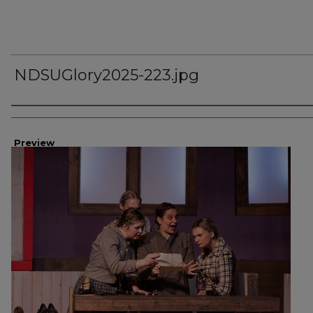
NDSUGlory2025-223.jpg
Creator
Preview