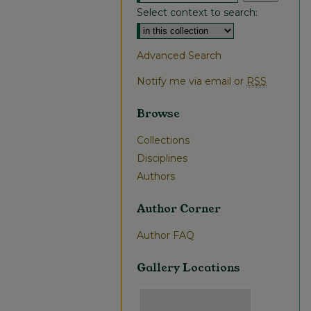
Select context to search:
Advanced Search
Notify me via email or
RSS
Browse
Collections
Disciplines
Authors
Author Corner
Author FAQ
Gallery Locations