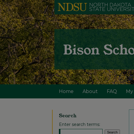
Home
About
FAQ
My
Search
Enter search terms: