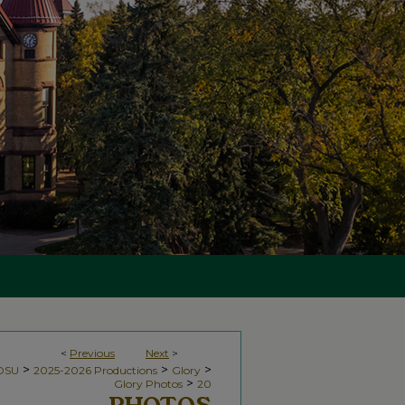
<
Previous
Next
>
>
>
>
NDSU
2025-2026 Productions
Glory
>
Glory Photos
20