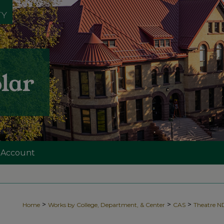
 Account
>
>
>
Home
Works by College, Department, & Center
CAS
Theatre 