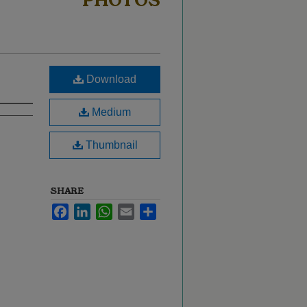
PHOTOS
Download
Medium
Thumbnail
SHARE
Facebook
LinkedIn
WhatsApp
Email
Share