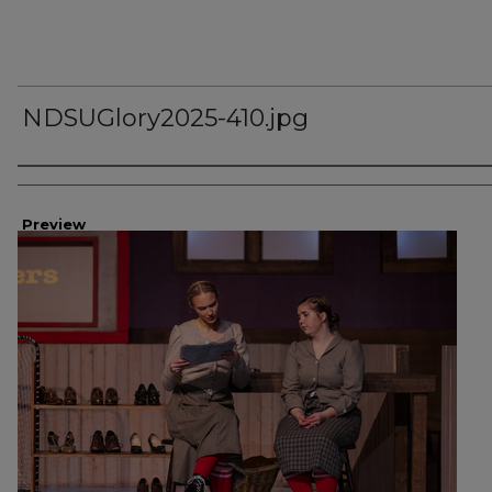
NDSUGlory2025-410.jpg
Creator
Preview