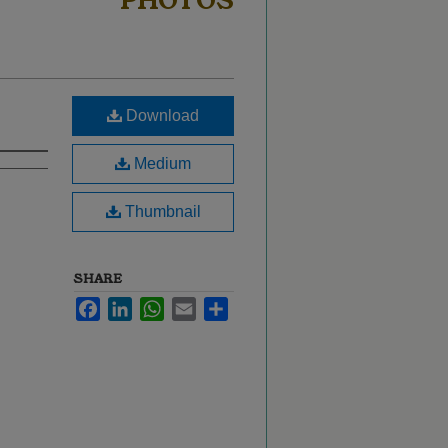
PHOTOS
Download
Medium
Thumbnail
SHARE
Facebook
LinkedIn
WhatsApp
Email
Share