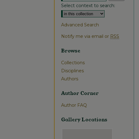
Select context to search:
Advanced Search
Notify me via email or
RSS
Browse
Collections
Disciplines
Authors
Author Corner
Author FAQ
Gallery Locations