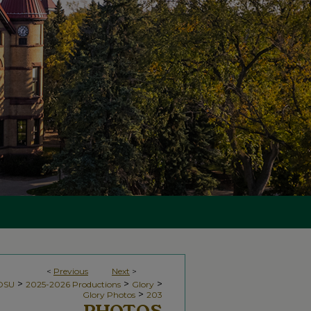
<
Previous
Next
>
>
>
>
NDSU
2025-2026 Productions
Glory
>
Glory Photos
203