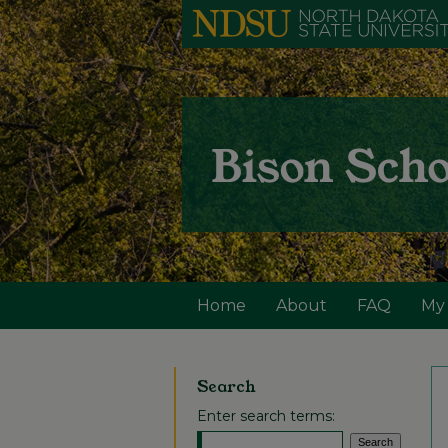
Home
About
FAQ
My
Search
Enter search terms: