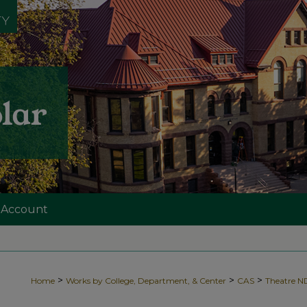
 Account
>
>
>
Home
Works by College, Department, & Center
CAS
Theatre 