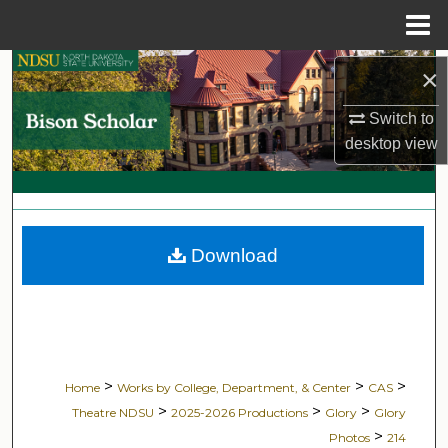
Menu
Home
Search
×
Switch to
Browse Collections
desktop
view
My Account
About
Download
Digital Commons Network™
>
>
>
Home
Works by College, Department, & Center
CAS
>
>
>
Theatre NDSU
2025-2026 Productions
Glory
Glory
>
Photos
214