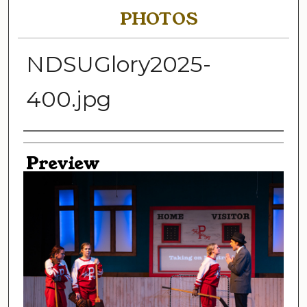
PHOTOS
NDSUGlory2025-
400.jpg
Creator
Preview