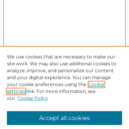
We use cookies that are necessary to make our
site work. We may also use additional cookies to
analyze, improve, and personalize our content
and your digital experience. You can manage
your cookie preferences using the
Cookie
settings
link. For more information, see
our
Cookie Policy
Search
Enter search terms:
Accept all cookies