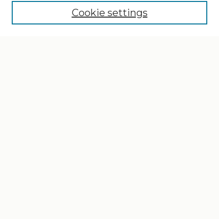
Cookie settings
Select context to search:
Advanced Search
Notify me via email or
RSS
Browse
Collections
Disciplines
Authors
Author Corner
Author FAQ
Gallery Locations