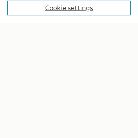
Cookie settings
Select context to search:
Advanced Search
Notify me via email or
RSS
Browse
Collections
Disciplines
Authors
Author Corner
Author FAQ
Gallery Locations