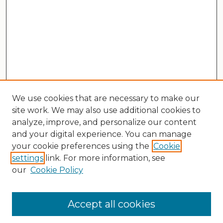
We use cookies that are necessary to make our
site work. We may also use additional cookies to
analyze, improve, and personalize our content
and your digital experience. You can manage
your cookie preferences using the
Cookie
settings
link. For more information, see
our
Cookie Policy
Search
Enter search terms:
Accept all cookies