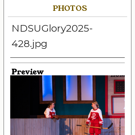
PHOTOS
NDSUGlory2025-
428.jpg
Creator
Preview