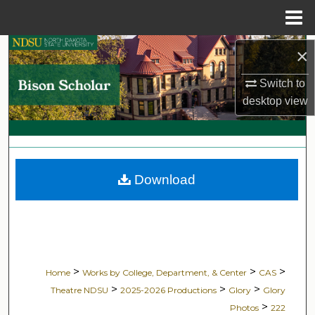
Menu
Home
Search
×
Switch to
Browse Collections
desktop
view
My Account
About
Download
Digital Commons Network™
>
>
>
Home
Works by College, Department, & Center
CAS
>
>
>
Theatre NDSU
2025-2026 Productions
Glory
Glory
>
Photos
222