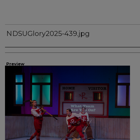
NDSUGlory2025-439.jpg
Creator
Preview