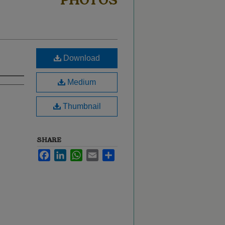
PHOTOS
Download
Medium
Thumbnail
SHARE
Facebook
LinkedIn
WhatsApp
Email
Share