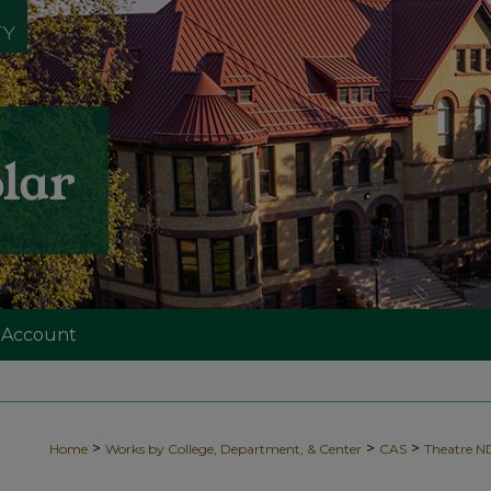
 Account
>
>
>
Home
Works by College, Department, & Center
CAS
Theatre 