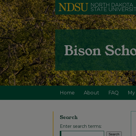
Home
About
FAQ
My
Search
Enter search terms: