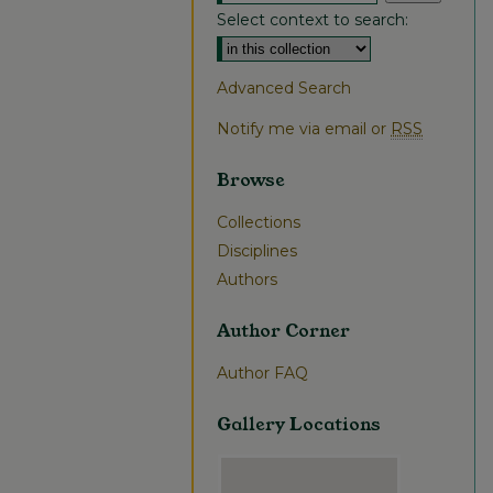
Select context to search:
Advanced Search
Notify me via email or
RSS
Browse
Collections
Disciplines
Authors
Author Corner
Author FAQ
Gallery Locations