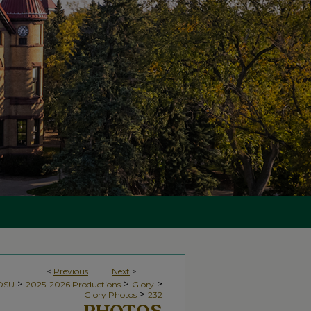
<
Previous
Next
>
>
>
>
NDSU
2025-2026 Productions
Glory
>
Glory Photos
232