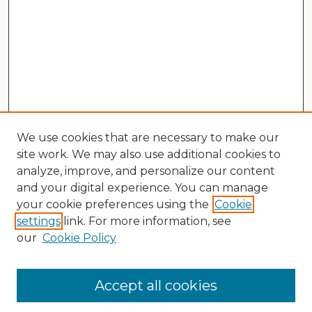
We use cookies that are necessary to make our
site work. We may also use additional cookies to
analyze, improve, and personalize our content
and your digital experience. You can manage
your cookie preferences using the
Cookie
settings
link. For more information, see
our
Cookie Policy
Search
Enter search terms:
Accept all cookies