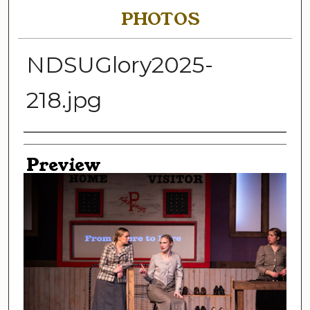
PHOTOS
NDSUGlory2025-
218.jpg
Creator
Preview