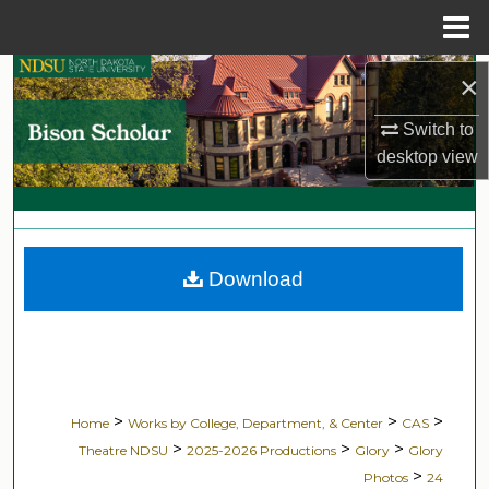
Menu
Home
Search
×
Switch to
Browse Collections
desktop
view
My Account
About
Download
Digital Commons Network™
>
>
>
Home
Works by College, Department, & Center
CAS
>
>
>
Theatre NDSU
2025-2026 Productions
Glory
Glory
>
Photos
24