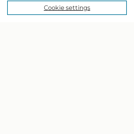
Cookie settings
Select context to search:
Advanced Search
Notify me via email or
RSS
Browse
Collections
Disciplines
Authors
Author Corner
Author FAQ
Gallery Locations