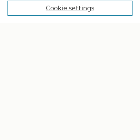
Cookie settings
Select context to search:
Advanced Search
Notify me via email or
RSS
Browse
Collections
Disciplines
Authors
Author Corner
Author FAQ
Gallery Locations