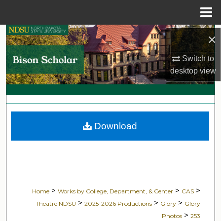
Menu
Home
Search
×
Switch to
Browse Collections
desktop
view
My Account
About
Download
Digital Commons Network™
>
>
>
Home
Works by College, Department, & Center
CAS
>
>
>
Theatre NDSU
2025-2026 Productions
Glory
Glory
>
Photos
253