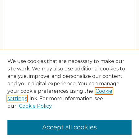
We use cookies that are necessary to make our
site work. We may also use additional cookies to
analyze, improve, and personalize our content
and your digital experience. You can manage
your cookie preferences using the
Cookie
settings
link. For more information, see
our
Cookie Policy
Search
Enter search terms:
Accept all cookies