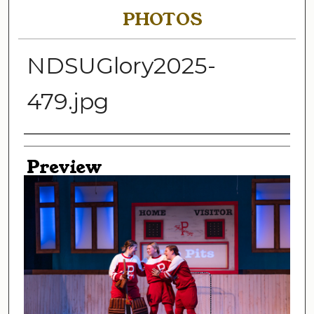
PHOTOS
NDSUGlory2025-
479.jpg
Creator
Preview