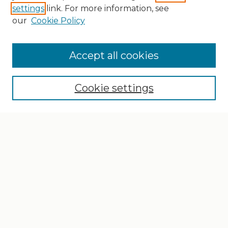
settings
link. For more information, see
our
Cookie Policy
Search
Enter search terms:
Accept all cookies
Cookie settings
Select context to search:
Advanced Search
Notify me via email or
RSS
Browse
Collections
Disciplines
Authors