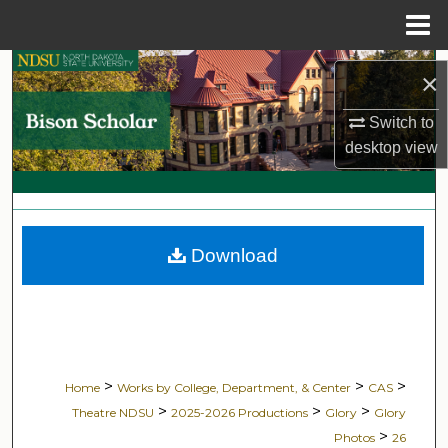
Menu
Home
Search
×
Browse Collections
Switch to
desktop
view
My Account
About
Download
Digital Commons Network™
>
>
>
Home
Works by College, Department, & Center
CAS
>
>
>
Theatre NDSU
2025-2026 Productions
Glory
Glory
>
Photos
26