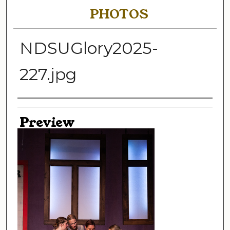
PHOTOS
NDSUGlory2025-
227.jpg
Creator
Preview