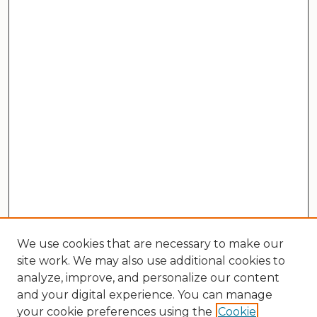
We use cookies that are necessary to make our
site work. We may also use additional cookies to
analyze, improve, and personalize our content
and your digital experience. You can manage
your cookie preferences using the
Cookie