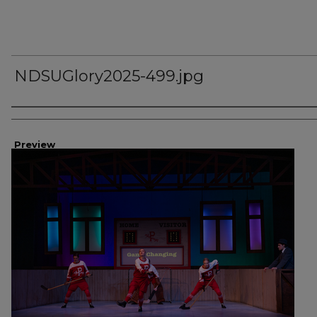
NDSUGlory2025-499.jpg
Creator
Preview