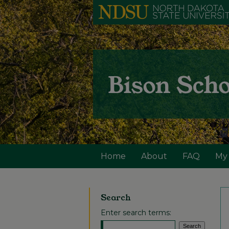
Home
About
FAQ
My
Search
Enter search terms: