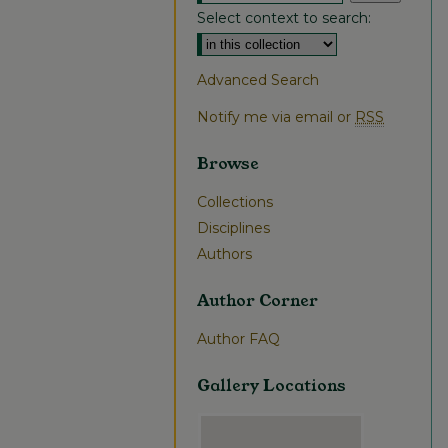
Select context to search:
Advanced Search
Notify me via email or
RSS
Browse
Collections
Disciplines
Authors
Author Corner
Author FAQ
Gallery Locations