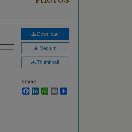
PHOTOS
Download
Medium
Thumbnail
SHARE
Facebook
LinkedIn
WhatsApp
Email
Share