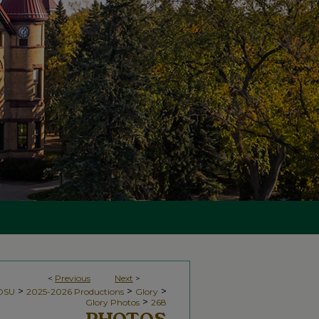
<
Previous
Next
>
>
>
>
NDSU
2025-2026 Productions
Glory
>
Glory Photos
268