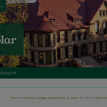
 Account
>
>
>
Home
Works by College, Department, & Center
CAS
Theatre 