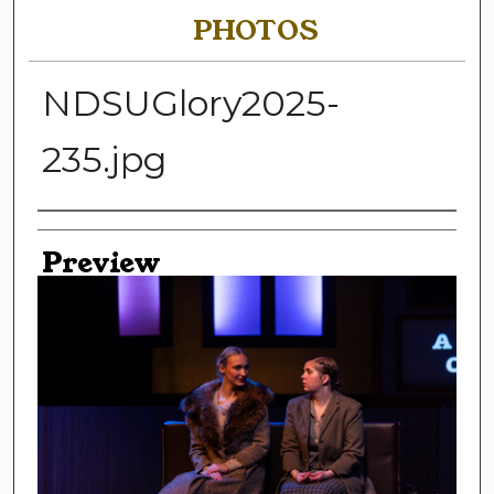
PHOTOS
NDSUGlory2025-
235.jpg
Creator
Preview