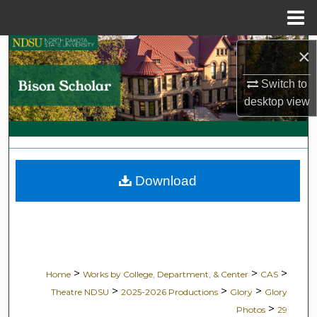
Menu
Home
Search
×
Switch to
Browse Collections
desktop
view
My Account
About
Download
Digital Commons Network™
>
>
>
Home
Works by College, Department, & Center
CAS
>
>
>
Theatre NDSU
2025-2026 Productions
Glory
Glory
>
Photos
29