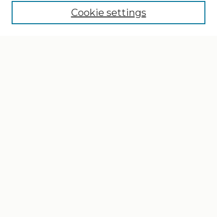
Cookie settings
Select context to search:
Advanced Search
Notify me via email or
RSS
Browse
Collections
Disciplines
Authors
Author Corner
Author FAQ
Gallery Locations