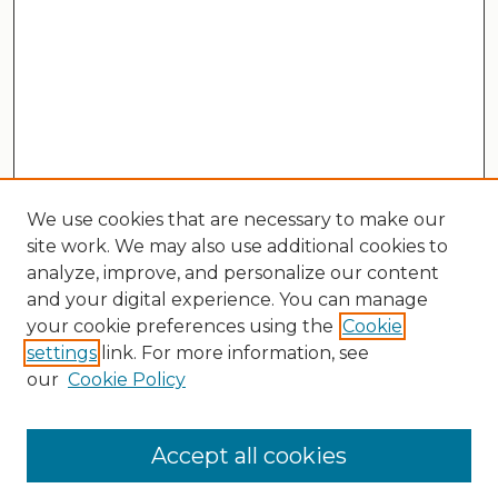
We use cookies that are necessary to make our
site work. We may also use additional cookies to
analyze, improve, and personalize our content
and your digital experience. You can manage
your cookie preferences using the
Cookie
settings
link. For more information, see
our
Cookie Policy
Search
Enter search terms:
Accept all cookies