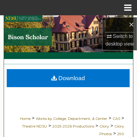
Menu
Home
Search
×
Switch to
Browse Collections
desktop
view
My Account
About
Download
Digital Commons Network™
>
>
>
Home
Works by College, Department, & Center
CAS
>
>
>
Theatre NDSU
2025-2026 Productions
Glory
Glory
>
Photos
290