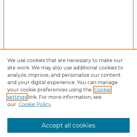
We use cookies that are necessary to make our
site work. We may also use additional cookies to
analyze, improve, and personalize our content
and your digital experience. You can manage
your cookie preferences using the
Cookie
settings
link. For more information, see
our
Cookie Policy
Search
Enter search terms:
Accept all cookies