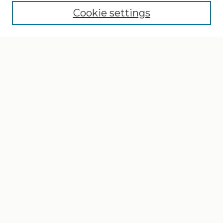
Cookie settings
Select context to search:
Advanced Search
Notify me via email or
RSS
Browse
Collections
Disciplines
Authors
Author Corner
Author FAQ
Gallery Locations