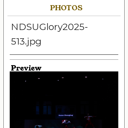
PHOTOS
NDSUGlory2025-
513.jpg
Creator
Preview