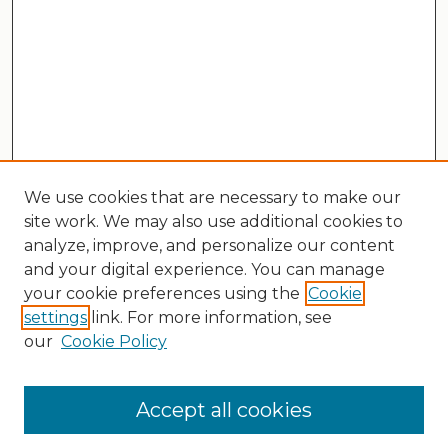
We use cookies that are necessary to make our
site work. We may also use additional cookies to
analyze, improve, and personalize our content
and your digital experience. You can manage
your cookie preferences using the
Cookie
settings
link. For more information, see
our
Cookie Policy
Search
Enter search terms:
Accept all cookies