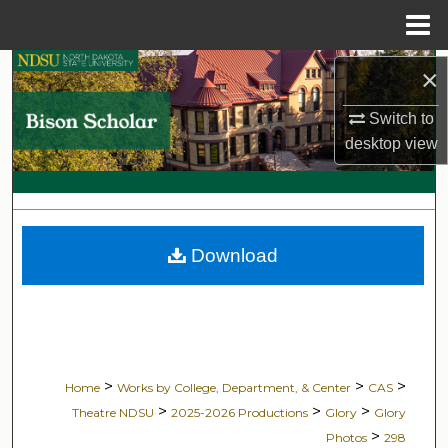
Menu
Home
Search
×
Switch to
Browse Collections
desktop
view
My Account
About
Download
Digital Commons Network™
>
>
>
Home
Works by College, Department, & Center
CAS
>
>
>
Theatre NDSU
2025-2026 Productions
Glory
Glory
>
Photos
298