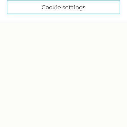
Cookie settings
Select context to search:
Advanced Search
Notify me via email or
RSS
Browse
Collections
Disciplines
Authors
Author Corner
Author FAQ
Gallery Locations