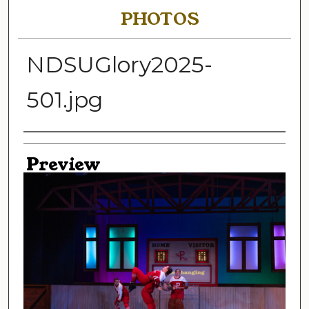
PHOTOS
NDSUGlory2025-
501.jpg
Creator
Preview