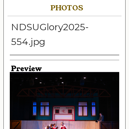
PHOTOS
NDSUGlory2025-
554.jpg
Creator
Preview