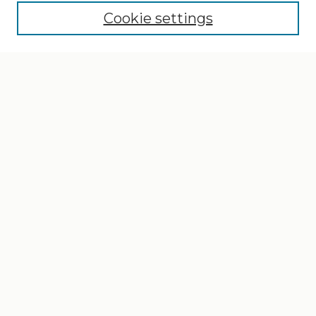
Cookie settings
Select context to search:
Advanced Search
Notify me via email or
RSS
Browse
Collections
Disciplines
Authors
Author Corner
Author FAQ
Gallery Locations