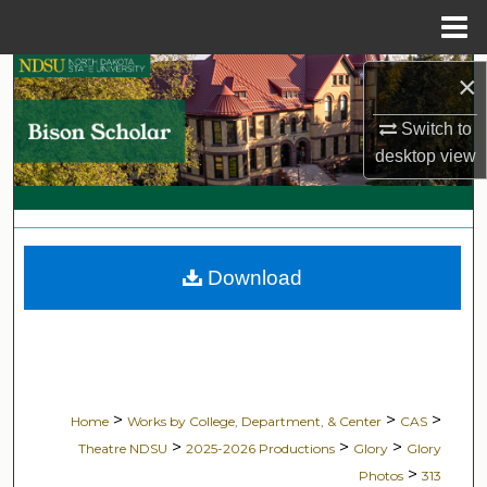
Menu
Home
Search
×
Switch to
Browse Collections
desktop
view
My Account
About
Download
Digital Commons Network™
>
>
>
Home
Works by College, Department, & Center
CAS
>
>
>
Theatre NDSU
2025-2026 Productions
Glory
Glory
>
Photos
313