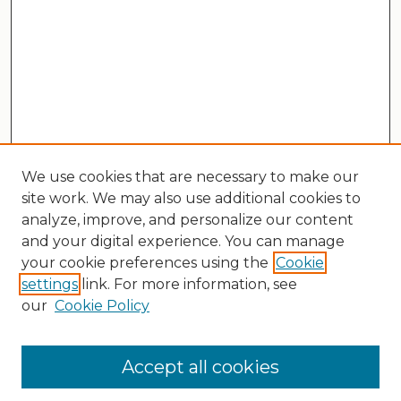
We use cookies that are necessary to make our
site work. We may also use additional cookies to
analyze, improve, and personalize our content
and your digital experience. You can manage
your cookie preferences using the
Cookie
settings
link. For more information, see
our
Cookie Policy
Search
Enter search terms:
Accept all cookies