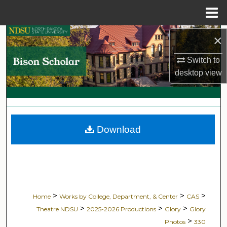
Menu
Home
Search
×
Switch to
Browse Collections
desktop
view
My Account
About
Download
Digital Commons Network™
>
>
>
Home
Works by College, Department, & Center
CAS
>
>
>
Theatre NDSU
2025-2026 Productions
Glory
Glory
>
Photos
330