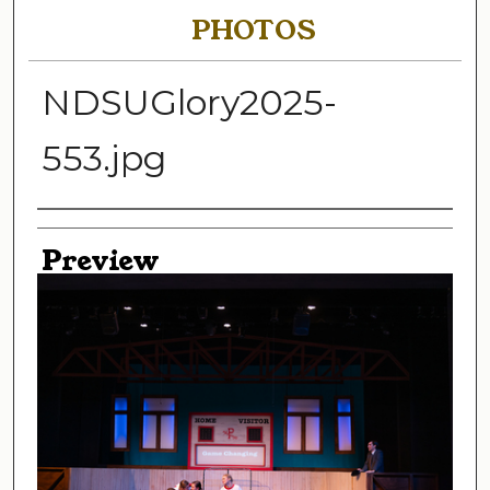
PHOTOS
NDSUGlory2025-
553.jpg
Creator
Preview