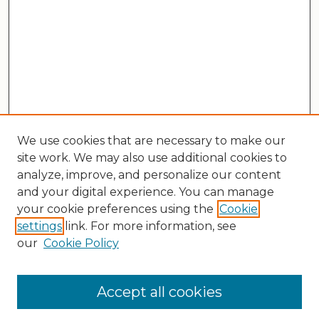
We use cookies that are necessary to make our
site work. We may also use additional cookies to
analyze, improve, and personalize our content
and your digital experience. You can manage
your cookie preferences using the
Cookie
settings
link. For more information, see
our
Cookie Policy
Search
Enter search terms:
Accept all cookies