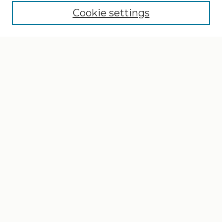
Cookie settings
Select context to search:
Advanced Search
Notify me via email or
RSS
Browse
Collections
Disciplines
Authors
Author Corner
Author FAQ
Gallery Locations