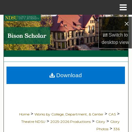
Menu
Home
Search
×
Switch to
Browse Collections
desktop
view
My Account
About
Download
Digital Commons Network™
>
>
>
Home
Works by College, Department, & Center
CAS
>
>
>
Theatre NDSU
2025-2026 Productions
Glory
Glory
>
Photos
336