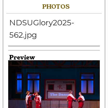
PHOTOS
NDSUGlory2025-
562.jpg
Creator
Preview