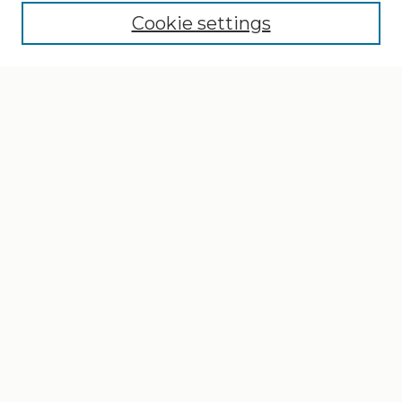
Cookie settings
Select context to search:
Advanced Search
Notify me via email or
RSS
Browse
Collections
Disciplines
Authors
Author Corner
Author FAQ
Gallery Locations