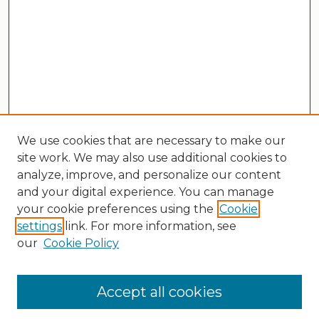
We use cookies that are necessary to make our
site work. We may also use additional cookies to
analyze, improve, and personalize our content
and your digital experience. You can manage
your cookie preferences using the
Cookie
settings
link. For more information, see
our
Cookie Policy
Search
Enter search terms:
Accept all cookies