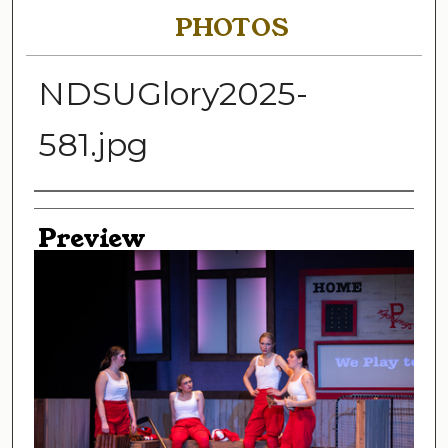
PHOTOS
NDSUGlory2025-
581.jpg
Creator
Preview