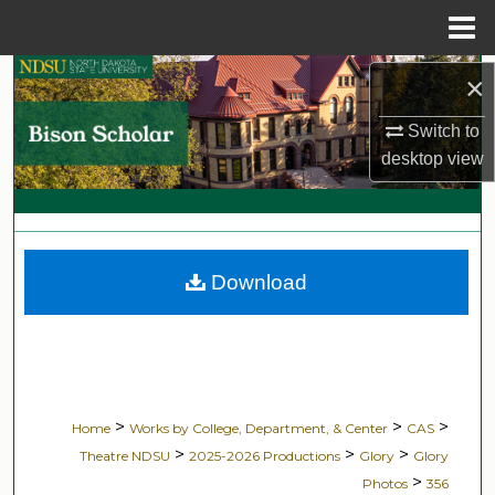
Menu
Home
Search
×
Switch to
Browse Collections
desktop
view
My Account
About
Download
Digital Commons Network™
>
>
>
Home
Works by College, Department, & Center
CAS
>
>
>
Theatre NDSU
2025-2026 Productions
Glory
Glory
>
Photos
356