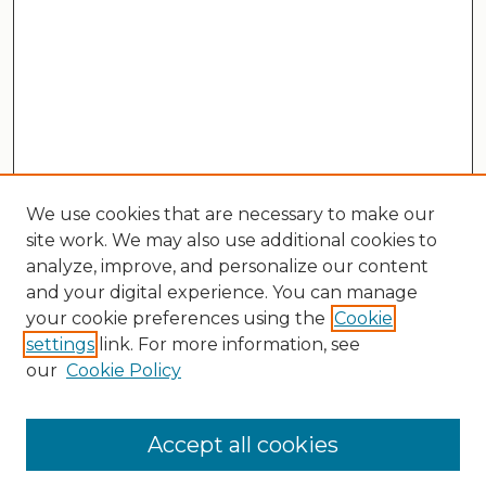
We use cookies that are necessary to make our
site work. We may also use additional cookies to
analyze, improve, and personalize our content
and your digital experience. You can manage
your cookie preferences using the
Cookie
settings
link. For more information, see
our
Cookie Policy
Search
Enter search terms:
Accept all cookies