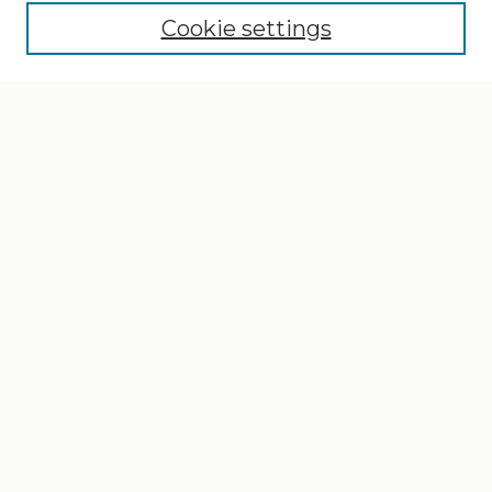
Cookie settings
Select context to search:
Advanced Search
Notify me via email or
RSS
Browse
Collections
Disciplines
Authors
Author Corner
Author FAQ
Gallery Locations