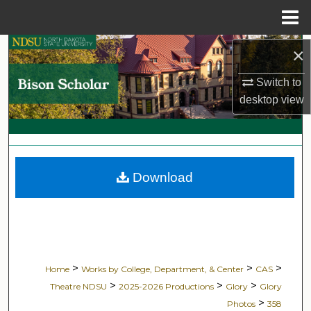
Menu
Home
Search
×
Switch to
Browse Collections
desktop
view
My Account
About
Download
Digital Commons Network™
>
>
>
Home
Works by College, Department, & Center
CAS
>
>
>
Theatre NDSU
2025-2026 Productions
Glory
Glory
>
Photos
358