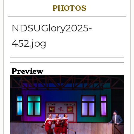
PHOTOS
NDSUGlory2025-
452.jpg
Creator
Preview