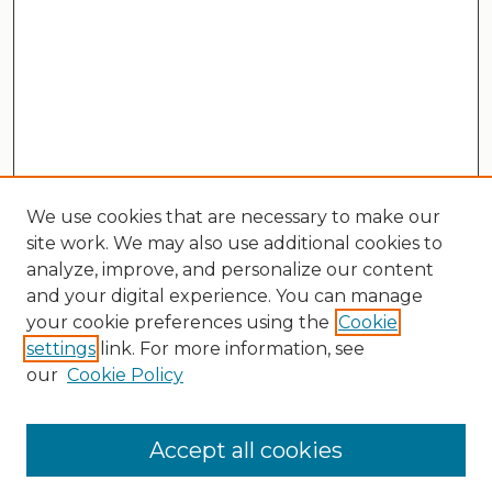
We use cookies that are necessary to make our
site work. We may also use additional cookies to
analyze, improve, and personalize our content
and your digital experience. You can manage
your cookie preferences using the
Cookie
settings
link. For more information, see
our
Cookie Policy
Search
Enter search terms:
Accept all cookies