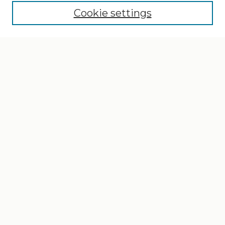
Cookie settings
Select context to search:
Advanced Search
Notify me via email or
RSS
Browse
Collections
Disciplines
Authors
Author Corner
Author FAQ
Gallery Locations