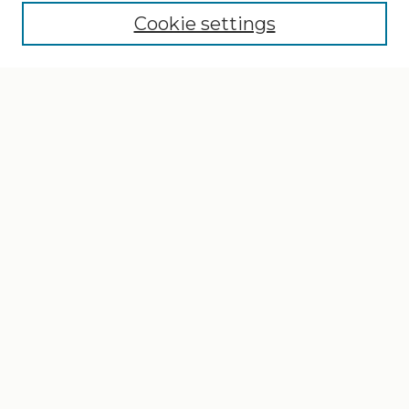
Cookie settings
Select context to search:
Advanced Search
Notify me via email or
RSS
Browse
Collections
Disciplines
Authors
Author Corner
Author FAQ
Gallery Locations