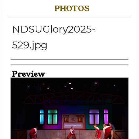
PHOTOS
NDSUGlory2025-
529.jpg
Creator
Preview