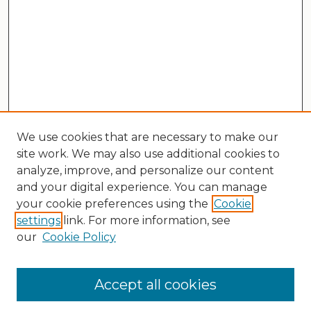
We use cookies that are necessary to make our
site work. We may also use additional cookies to
analyze, improve, and personalize our content
and your digital experience. You can manage
your cookie preferences using the
Cookie
settings
link. For more information, see
our
Cookie Policy
Search
Enter search terms:
Accept all cookies