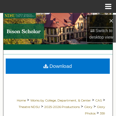
Menu
Home
Search
×
Switch to
Browse Collections
desktop
view
My Account
About
Download
Digital Commons Network™
>
>
>
Home
Works by College, Department, & Center
CAS
>
>
>
Theatre NDSU
2025-2026 Productions
Glory
Glory
>
Photos
359