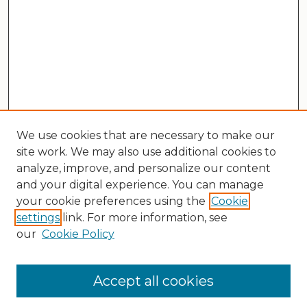
We use cookies that are necessary to make our
site work. We may also use additional cookies to
analyze, improve, and personalize our content
and your digital experience. You can manage
your cookie preferences using the
Cookie
settings
link. For more information, see
our
Cookie Policy
Search
Enter search terms:
Accept all cookies