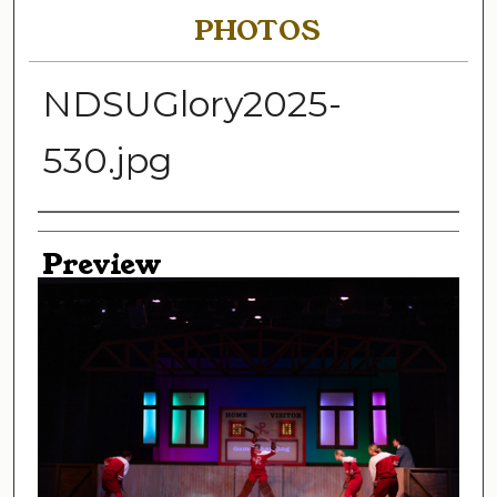
PHOTOS
NDSUGlory2025-
530.jpg
Creator
Preview