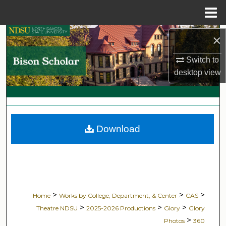
Menu
Home
Search
×
Switch to
Browse Collections
desktop
view
My Account
About
Download
Digital Commons Network™
>
>
>
Home
Works by College, Department, & Center
CAS
>
>
>
Theatre NDSU
2025-2026 Productions
Glory
Glory
>
Photos
360