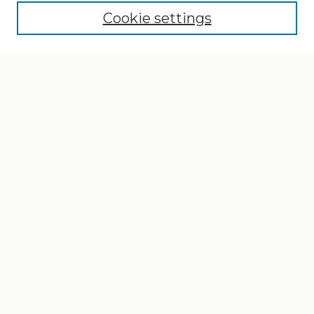
Cookie settings
Select context to search:
Advanced Search
Notify me via email or
RSS
Browse
Collections
Disciplines
Authors
Author Corner
Author FAQ
Gallery Locations