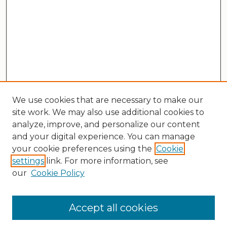
We use cookies that are necessary to make our
site work. We may also use additional cookies to
analyze, improve, and personalize our content
and your digital experience. You can manage
your cookie preferences using the
Cookie
settings
link. For more information, see
our
Cookie Policy
Search
Enter search terms:
Accept all cookies