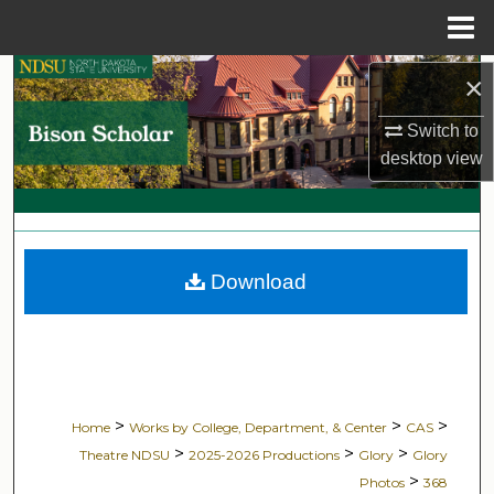
Menu
Home
Search
×
Switch to
Browse Collections
desktop
view
My Account
About
Download
Digital Commons Network™
>
>
>
Home
Works by College, Department, & Center
CAS
>
>
>
Theatre NDSU
2025-2026 Productions
Glory
Glory
>
Photos
368