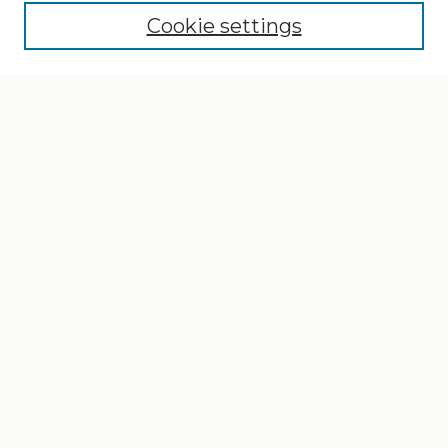
Cookie settings
Select context to search:
Advanced Search
Notify me via email or
RSS
Browse
Collections
Disciplines
Authors
Author Corner
Author FAQ
Gallery Locations