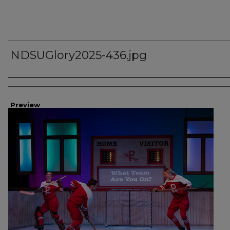
NDSUGlory2025-436.jpg
Creator
Preview