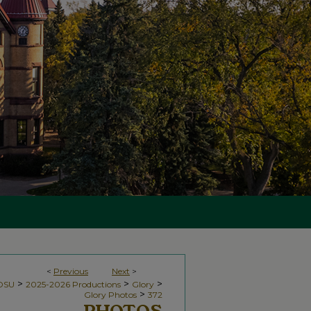
<
Previous
Next
>
>
>
>
NDSU
2025-2026 Productions
Glory
>
Glory Photos
372