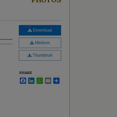
PHOTOS
Download
Medium
Thumbnail
SHARE
Facebook
LinkedIn
WhatsApp
Email
Share