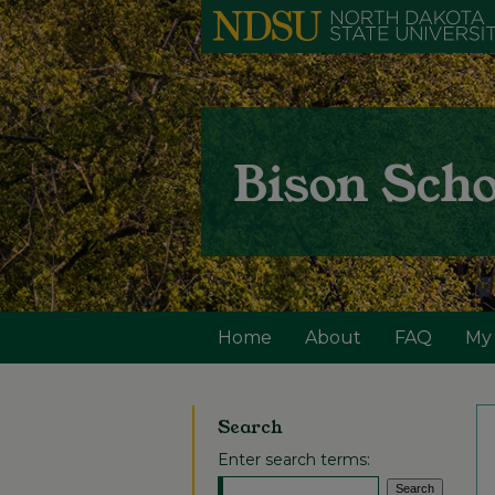
Home
About
FAQ
My
Search
Enter search terms: