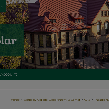
 Account
>
>
>
Home
Works by College, Department, & Center
CAS
Theatre 