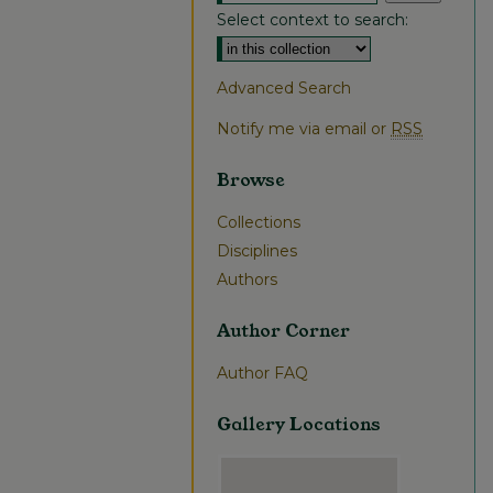
Select context to search:
Advanced Search
Notify me via email or
RSS
Browse
Collections
Disciplines
Authors
Author Corner
Author FAQ
Gallery Locations